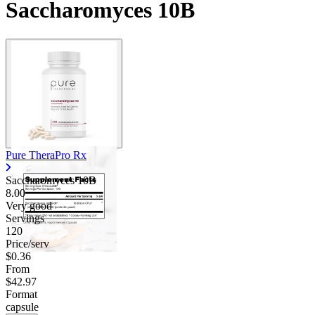
Saccharomyces 10B
Pure TheraPro Rx
Saccharomyces 10B
8.00
Very good
Servings
120
Price/serv
$0.36
From
$42.97
Format
capsule