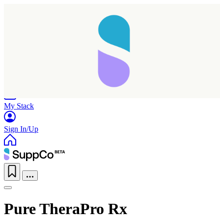
Home
Research
Products
My Stack
Sign In/Up
Pure TheraPro Rx