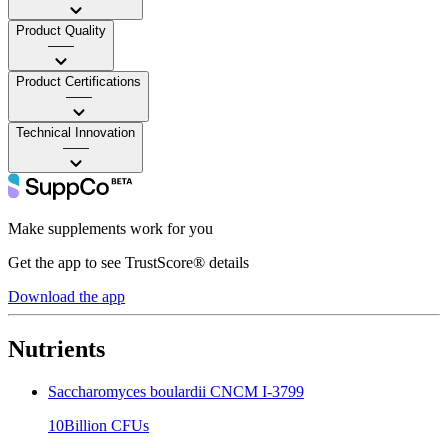
Product Quality
——
Product Certifications
——
Technical Innovation
——
Make supplements work for you
Get the app to see TrustScore® details
Download the app
Nutrients
Saccharomyces boulardii CNCM I-3799
10Billion CFUs