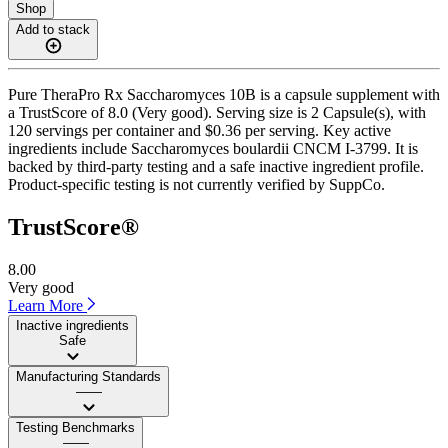
Shop
Add to stack
Pure TheraPro Rx Saccharomyces 10B is a capsule supplement with
a TrustScore of 8.0 (Very good). Serving size is 2 Capsule(s), with
120 servings per container and $0.36 per serving. Key active
ingredients include Saccharomyces boulardii CNCM I-3799. It is
backed by third-party testing and a safe inactive ingredient profile.
Product-specific testing is not currently verified by SuppCo.
TrustScore®
8.00
Very good
Learn More
Inactive ingredients
Safe
Manufacturing Standards
——
Testing Benchmarks
——