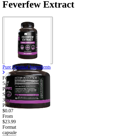
Feverfew Extract
Pure Original Ingredients
Feverfew Extract
5.75
Poor
Servings
365
Price/serv
$0.07
From
$23.99
Format
capsule