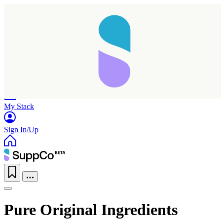
Home
Research
Products
My Stack
Sign In/Up
Pure Original Ingredients