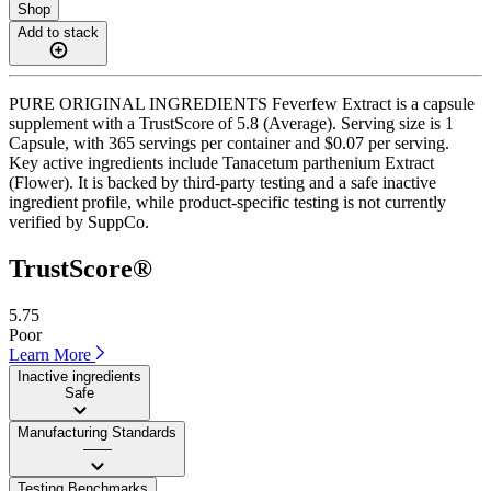
Shop
Add to stack
PURE ORIGINAL INGREDIENTS Feverfew Extract is a capsule
supplement with a TrustScore of 5.8 (Average). Serving size is 1
Capsule, with 365 servings per container and $0.07 per serving.
Key active ingredients include Tanacetum parthenium Extract
(Flower). It is backed by third-party testing and a safe inactive
ingredient profile, while product-specific testing is not currently
verified by SuppCo.
TrustScore®
5.75
Poor
Learn More
Inactive ingredients
Safe
Manufacturing Standards
——
Testing Benchmarks