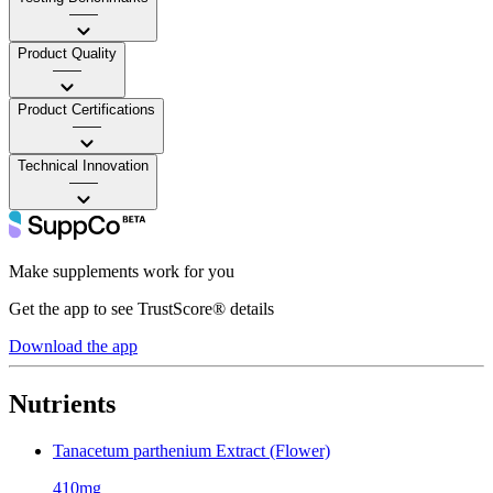
——
Product Quality
——
Product Certifications
——
Technical Innovation
——
Make supplements work for you
Get the app to see TrustScore® details
Download the app
Nutrients
Tanacetum parthenium Extract (Flower)
410mg