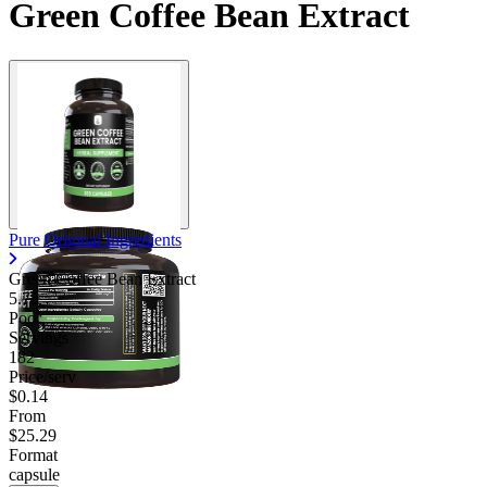
Green Coffee Bean Extract
Pure Original Ingredients
Green Coffee Bean Extract
5.75
Poor
Servings
182
Price/serv
$0.14
From
$25.29
Format
capsule