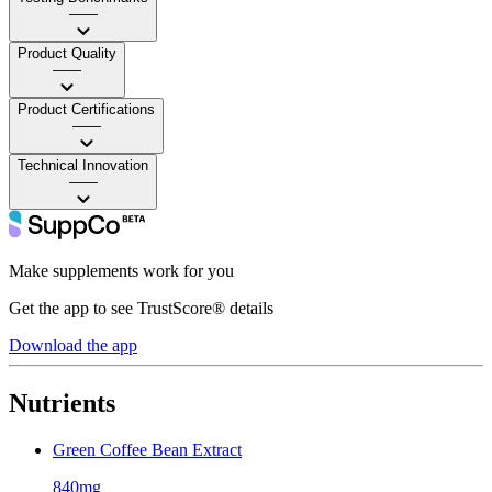
——
Product Quality
——
Product Certifications
——
Technical Innovation
——
Make supplements work for you
Get the app to see TrustScore® details
Download the app
Nutrients
Green Coffee Bean Extract
840mg