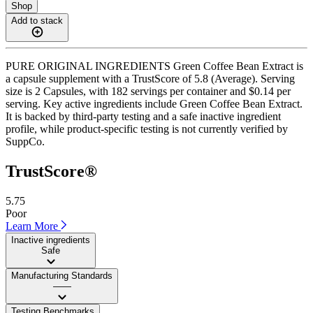
Shop
Add to stack
PURE ORIGINAL INGREDIENTS Green Coffee Bean Extract is
a capsule supplement with a TrustScore of 5.8 (Average). Serving
size is 2 Capsules, with 182 servings per container and $0.14 per
serving. Key active ingredients include Green Coffee Bean Extract.
It is backed by third-party testing and a safe inactive ingredient
profile, while product-specific testing is not currently verified by
SuppCo.
TrustScore®
5.75
Poor
Learn More
Inactive ingredients
Safe
Manufacturing Standards
——
Testing Benchmarks