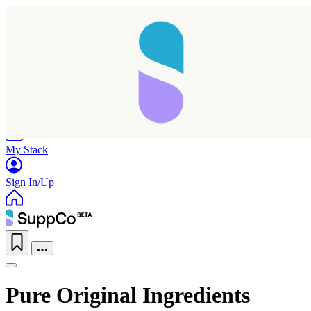
Home
Research
Products
My Stack
Sign In/Up
Pure Original Ingredients