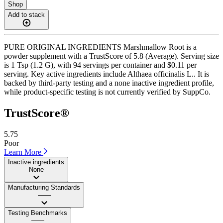
Shop
Add to stack
PURE ORIGINAL INGREDIENTS Marshmallow Root is a
powder supplement with a TrustScore of 5.8 (Average). Serving size
is 1 Tsp (1.2 G), with 94 servings per container and $0.11 per
serving. Key active ingredients include Althaea officinalis L.. It is
backed by third-party testing and a none inactive ingredient profile,
while product-specific testing is not currently verified by SuppCo.
TrustScore®
5.75
Poor
Learn More
Inactive ingredients
None
Manufacturing Standards
——
Testing Benchmarks
——