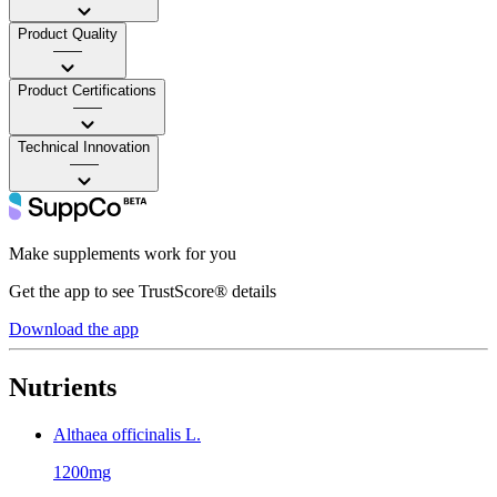
Product Quality
——
Product Certifications
——
Technical Innovation
——
Make supplements work for you
Get the app to see TrustScore® details
Download the app
Nutrients
Althaea officinalis L.
1200mg