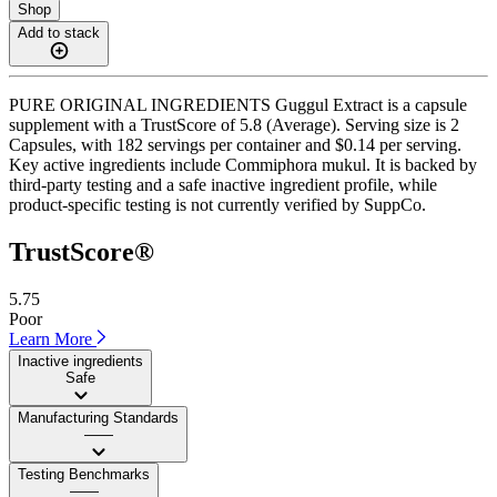
Shop
Add to stack
PURE ORIGINAL INGREDIENTS Guggul Extract is a capsule
supplement with a TrustScore of 5.8 (Average). Serving size is 2
Capsules, with 182 servings per container and $0.14 per serving.
Key active ingredients include Commiphora mukul. It is backed by
third-party testing and a safe inactive ingredient profile, while
product-specific testing is not currently verified by SuppCo.
TrustScore®
5.75
Poor
Learn More
Inactive ingredients
Safe
Manufacturing Standards
——
Testing Benchmarks
——