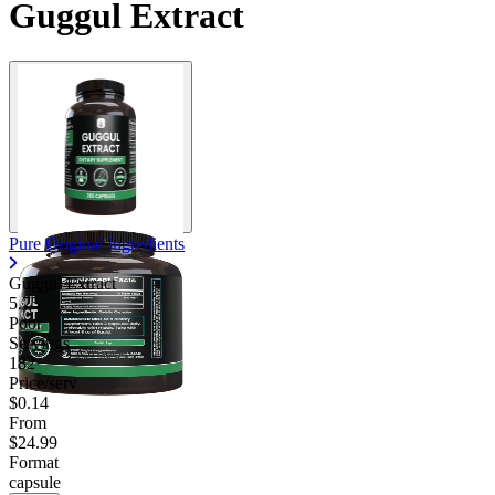
Guggul Extract
Pure Original Ingredients
Guggul Extract
5.75
Poor
Servings
182
Price/serv
$0.14
From
$24.99
Format
capsule