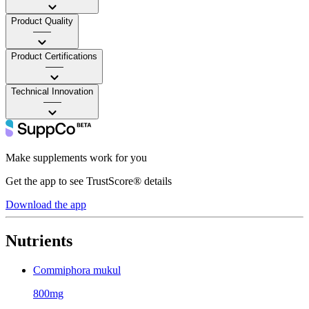
Product Quality
——
Product Certifications
——
Technical Innovation
——
Make supplements work for you
Get the app to see TrustScore® details
Download the app
Nutrients
Commiphora mukul
800mg