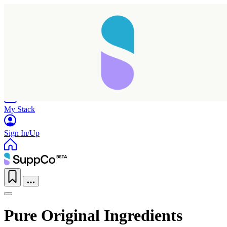
Home
Research
Products
My Stack
Sign In/Up
Pure Original Ingredients