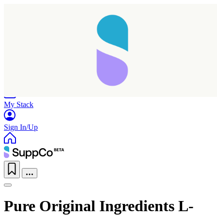
Home
Research
Products
My Stack
Sign In/Up
Pure Original Ingredients L-