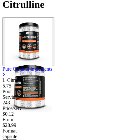
Citrulline
Pure Original Ingredients
L-Citrulline
5.75
Poor
Servings
243
Price/serv
$0.12
From
$28.99
Format
capsule