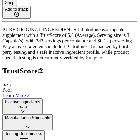
Shop
Add to stack
PURE ORIGINAL INGREDIENTS L-Citrulline is a capsule
supplement with a TrustScore of 5.8 (Average). Serving size is 3
Capsule(s), with 243 servings per container and $0.12 per serving.
Key active ingredients include L-Citrulline. It is backed by third-
party testing and a safe inactive ingredient profile, while product-
specific testing is not currently verified by SuppCo.
TrustScore®
5.75
Poor
Learn More
Inactive ingredients
Safe
Manufacturing Standards
——
Testing Benchmarks
——