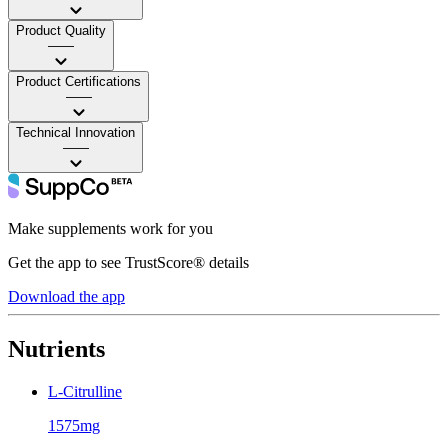
Product Quality
——
Product Certifications
——
Technical Innovation
——
Make supplements work for you
Get the app to see TrustScore® details
Download the app
Nutrients
L-Citrulline
1575mg