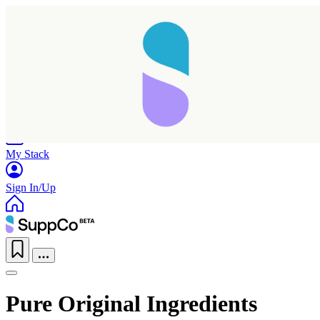
Home
Research
Products
My Stack
Sign In/Up
Pure Original Ingredients