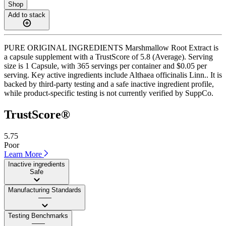
Shop
Add to stack
PURE ORIGINAL INGREDIENTS Marshmallow Root Extract is
a capsule supplement with a TrustScore of 5.8 (Average). Serving
size is 1 Capsule, with 365 servings per container and $0.05 per
serving. Key active ingredients include Althaea officinalis Linn.. It is
backed by third-party testing and a safe inactive ingredient profile,
while product-specific testing is not currently verified by SuppCo.
TrustScore®
5.75
Poor
Learn More
Inactive ingredients
Safe
Manufacturing Standards
——
Testing Benchmarks
——