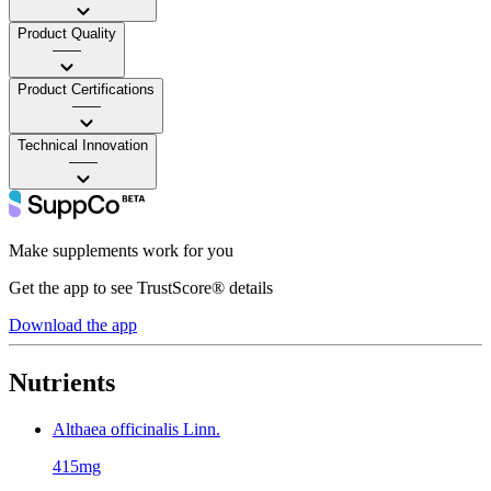
Product Quality
——
Product Certifications
——
Technical Innovation
——
Make supplements work for you
Get the app to see TrustScore® details
Download the app
Nutrients
Althaea officinalis Linn.
415mg