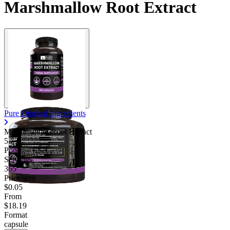
Marshmallow Root Extract
Pure Original Ingredients
Marshmallow Root Extract
5.75
Poor
Servings
365
Price/serv
$0.05
From
$18.19
Format
capsule