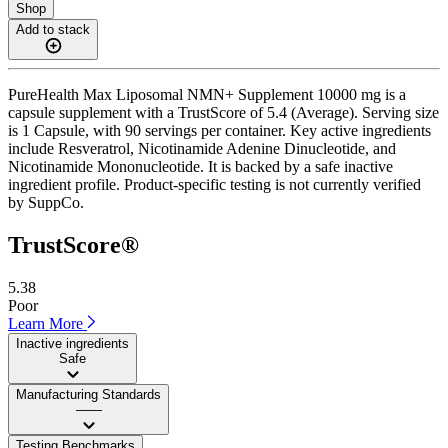
Shop
Add to stack
PureHealth Max Liposomal NMN+ Supplement 10000 mg is a
capsule supplement with a TrustScore of 5.4 (Average). Serving size
is 1 Capsule, with 90 servings per container. Key active ingredients
include Resveratrol, Nicotinamide Adenine Dinucleotide, and
Nicotinamide Mononucleotide. It is backed by a safe inactive
ingredient profile. Product-specific testing is not currently verified
by SuppCo.
TrustScore®
5.38
Poor
Learn More
Inactive ingredients
Safe
Manufacturing Standards
——
Testing Benchmarks