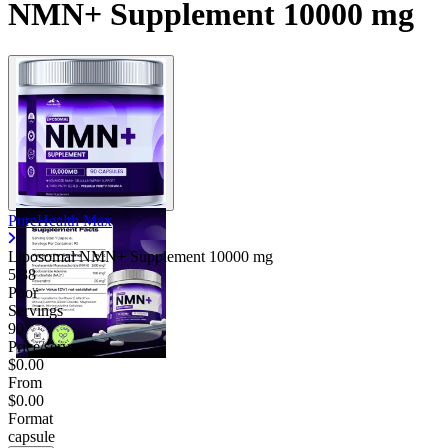
NMN+ Supplement 10000 mg
PureHealth Max
Liposomal NMN+ Supplement
10000 mg
5.38
Poor
Servings
90
Price/serv
$0.00
From
$0.00
Format
capsule