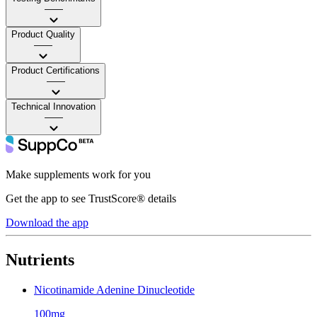
——
Product Quality
——
Product Certifications
——
Technical Innovation
——
Make supplements work for you
Get the app to see TrustScore® details
Download the app
Nutrients
Nicotinamide Adenine Dinucleotide
100mg