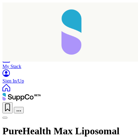
Home
Research
Products
My Stack
Sign In/Up
PureHealth Max Liposomal