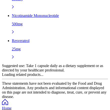
Nicotinamide Mononucleotide
500mg
Resveratrol
25mg
Suggested use:
Take 1 capsule daily as a dietary supplement or as
directed by your healthcare professional.
Loading related products...
These statements have not been evaluated by the Food and Drug
Administration. Any products and informational content displayed
on this page are not intended to diagnose, treat, cure, or prevent any
disease.
Home