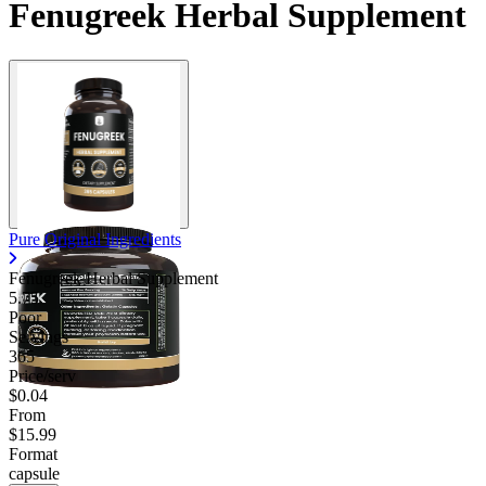
Fenugreek Herbal Supplement
Contact Support
Pure Original Ingredients
Fenugreek Herbal Supplement
5.75
Poor
Servings
365
Price/serv
$0.04
From
$15.99
Format
capsule