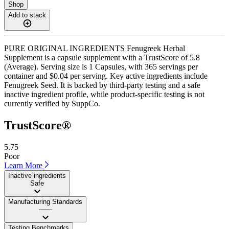
Shop
Add to stack
PURE ORIGINAL INGREDIENTS Fenugreek Herbal
Supplement is a capsule supplement with a TrustScore of 5.8
(Average). Serving size is 1 Capsules, with 365 servings per
container and $0.04 per serving. Key active ingredients include
Fenugreek Seed. It is backed by third-party testing and a safe
inactive ingredient profile, while product-specific testing is not
currently verified by SuppCo.
TrustScore®
5.75
Poor
Learn More
Inactive ingredients
Safe
Manufacturing Standards
——
Testing Benchmarks