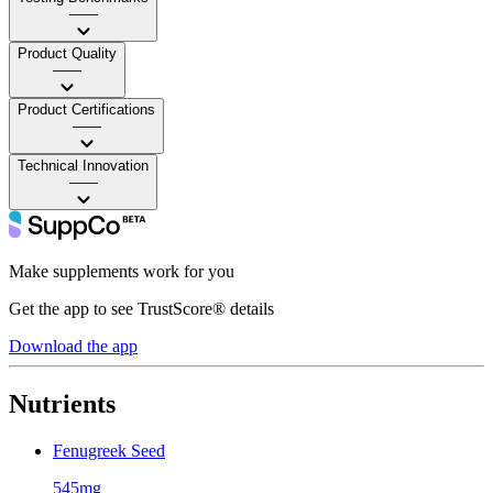
——
Product Quality
——
Product Certifications
——
Technical Innovation
——
Make supplements work for you
Get the app to see TrustScore® details
Download the app
Nutrients
Fenugreek Seed
545mg