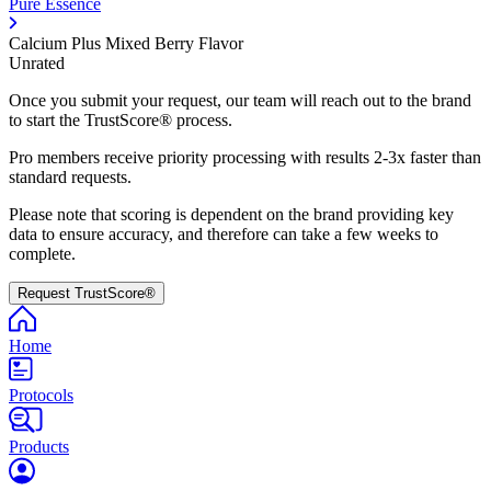
Pure Essence
Calcium Plus Mixed Berry Flavor
Unrated
Once you submit your request, our team will reach out to the brand
to start the TrustScore® process.
Pro members receive priority processing with results 2-3x faster than
standard requests.
Please note that scoring is dependent on the brand providing key
data to ensure accuracy, and therefore can take a few weeks to
complete.
Request TrustScore®
Home
Protocols
Products