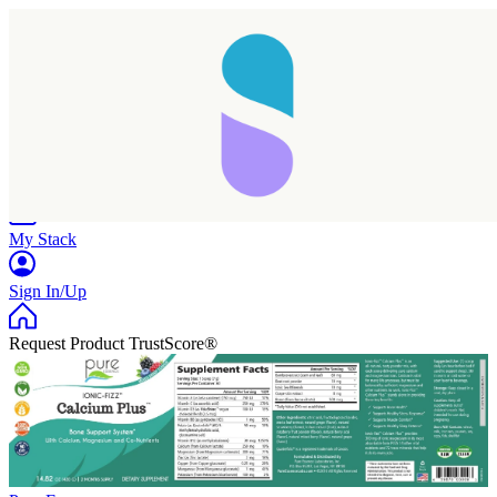
Home
Research
Products
My Stack
Sign In/Up
Request Product TrustScore®