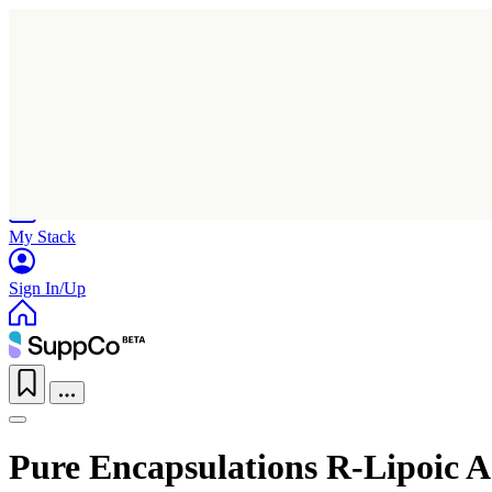
Home
Research
Products
My Stack
Sign In/Up
Pure Encapsulations R-Lipoic A