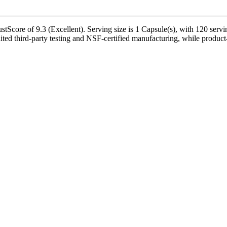
tScore of 9.3 (Excellent). Serving size is 1 Capsule(s), with 120 servi
d third-party testing and NSF-certified manufacturing, while product-s