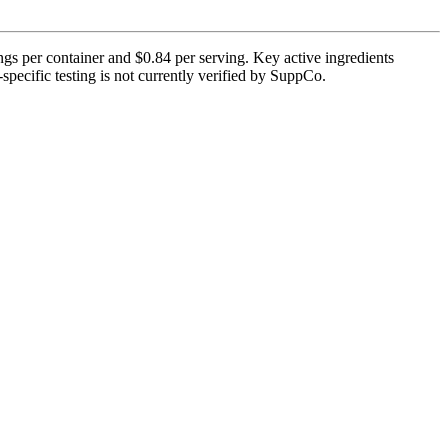
ngs per container and $0.84 per serving. Key active ingredients
pecific testing is not currently verified by SuppCo.