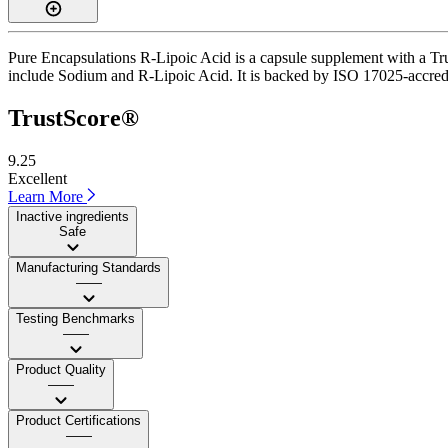
Pure Encapsulations R-Lipoic Acid is a capsule supplement with a Trus
include Sodium and R-Lipoic Acid. It is backed by ISO 17025-accredite
TrustScore®
9.25
Excellent
Learn More
Inactive ingredients
Safe
Manufacturing Standards
——
Testing Benchmarks
——
Product Quality
——
Product Certifications
——