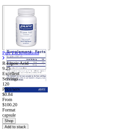
Pure Encapsulations
R-Lipoic Acid
9.25
Excellent
Servings
120
Price/serv
$0.84
From
$100.20
Format
capsule
Shop
Add to stack