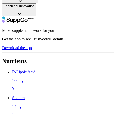
Technical Innovation
——
Make supplements work for you
Get the app to see TrustScore® details
Download the app
Nutrients
R-Lipoic Acid
100mg
Sodium
14mg