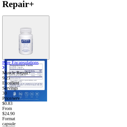
Repair+
Pure Encapsulations
Muscle Repair+
9.25
Excellent
Servings
30
Price/serv
$0.83
From
$24.90
Format
capsule