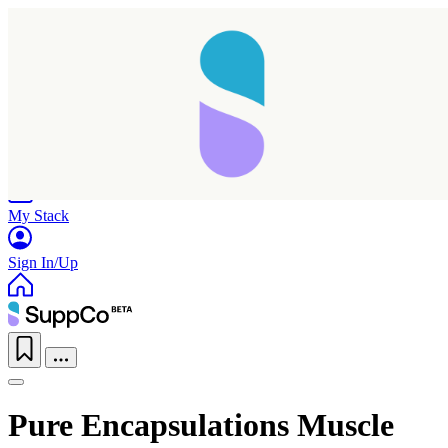
Home
Research
Products
My Stack
Sign In/Up
Pure Encapsulations Muscle