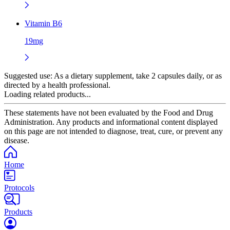
Vitamin B6
19mg
Suggested use:
As a dietary supplement, take 2 capsules daily, or as
directed by a health professional.
Loading related products...
These statements have not been evaluated by the Food and Drug
Administration. Any products and informational content displayed
on this page are not intended to diagnose, treat, cure, or prevent any
disease.
Home
Protocols
Products