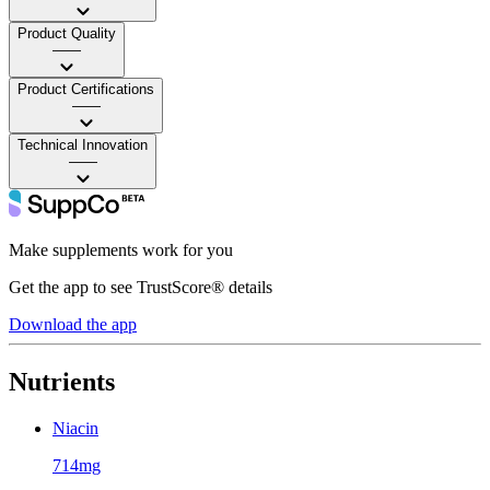
Product Quality
——
Product Certifications
——
Technical Innovation
——
Make supplements work for you
Get the app to see TrustScore® details
Download the app
Nutrients
Niacin
714mg