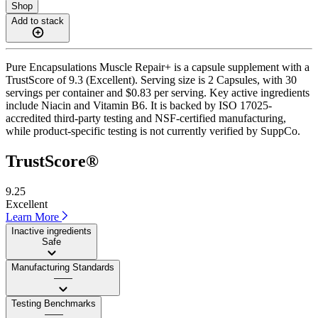
Shop
Add to stack
Pure Encapsulations Muscle Repair+ is a capsule supplement with a
TrustScore of 9.3 (Excellent). Serving size is 2 Capsules, with 30
servings per container and $0.83 per serving. Key active ingredients
include Niacin and Vitamin B6. It is backed by ISO 17025-
accredited third-party testing and NSF-certified manufacturing,
while product-specific testing is not currently verified by SuppCo.
TrustScore®
9.25
Excellent
Learn More
Inactive ingredients
Safe
Manufacturing Standards
——
Testing Benchmarks
——