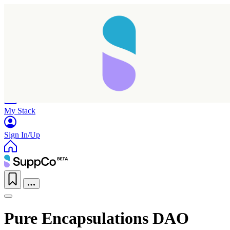
Home
Research
Products
My Stack
Sign In/Up
Pure Encapsulations DAO