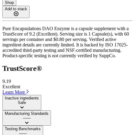
Shop
Add to stack
Pure Encapsulations DAO Enzyme is a capsule supplement with a
TrustScore of 9.2 (Excellent). Serving size is 1 Capsule(s), with 60
servings per container and $0.80 per serving. Verified active
ingredient details are currently limited. It is backed by ISO 17025-
accredited third-party testing and NSF-certified manufacturing.
Product-specific testing is not currently verified by SuppCo.
TrustScore®
9.19
Excellent
Learn More
Inactive ingredients
Safe
Manufacturing Standards
——
Testing Benchmarks
——