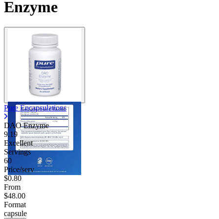
Enzyme
Pure Encapsulations
DAO Enzyme
9.19
Excellent
Servings
60
Price/serv
$0.80
From
$48.00
Format
capsule