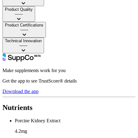
Product Quality
——
Product Certifications
——
Technical Innovation
——
Make supplements work for you
Get the app to see TrustScore® details
Download the app
Nutrients
Porcine Kidney Extract
4.2mg