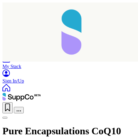
Home
Research
Products
My Stack
Sign In/Up
Pure Encapsulations CoQ10