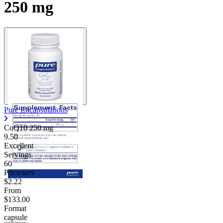
250 mg
Pure Encapsulations
CoQ10
250 mg
9.50
Excellent
Servings
60
Price/serv
$2.22
From
$133.00
Format
capsule