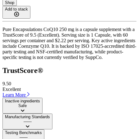
Shop
Add to stack
Pure Encapsulations CoQ10 250 mg is a capsule supplement with a
TrustScore of 9.5 (Excellent). Serving size is 1 Capsule, with 60
servings per container and $2.22 per serving. Key active ingredients
include Coenzyme Q10. It is backed by ISO 17025-accredited third-
party testing and NSF-certified manufacturing, while product-
specific testing is not currently verified by SuppCo.
TrustScore®
9.50
Excellent
Learn More
Inactive ingredients
Safe
Manufacturing Standards
——
Testing Benchmarks
——