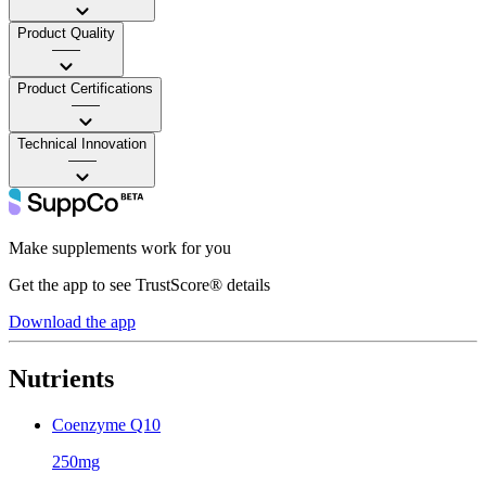
Product Quality
——
Product Certifications
——
Technical Innovation
——
Make supplements work for you
Get the app to see TrustScore® details
Download the app
Nutrients
Coenzyme Q10
250mg