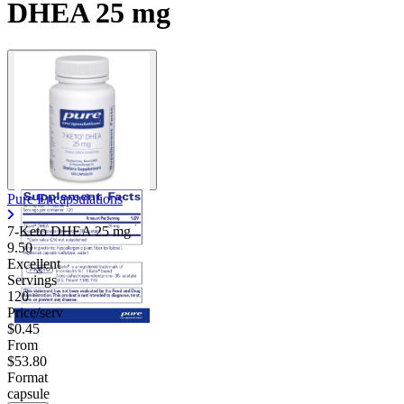
DHEA 25 mg
Pure Encapsulations
7-Keto DHEA
25 mg
9.50
Excellent
Servings
120
Price/serv
$0.45
From
$53.80
Format
capsule