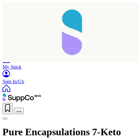
Home
Research
Products
My Stack
Sign In/Up
Pure Encapsulations 7-Keto