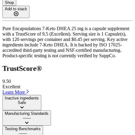
Shop
Add to stack
Pure Encapsulations 7-Keto DHEA 25 mg is a capsule supplement
with a TrustScore of 9.5 (Excellent). Serving size is 1 Capsule(s),
with 120 servings per container and $0.45 per serving. Key active
ingredients include 7-Keto DHEA. It is backed by ISO 17025-
accredited third-party testing and NSF-certified manufacturing.
Product-specific testing is not currently verified by SuppCo.
TrustScore®
9.50
Excellent
Learn More
Inactive ingredients
Safe
Manufacturing Standards
——
Testing Benchmarks
——