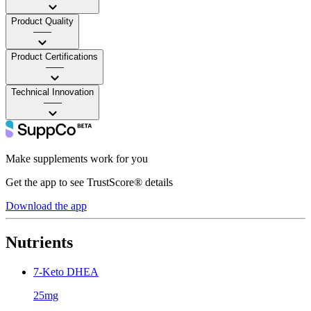
Product Quality
——
Product Certifications
——
Technical Innovation
——
Make supplements work for you
Get the app to see TrustScore® details
Download the app
Nutrients
7-Keto DHEA
25mg