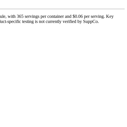
, with 365 servings per container and $0.06 per serving. Key
uct-specific testing is not currently verified by SuppCo.