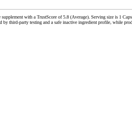
ment with a TrustScore of 5.8 (Average). Serving size is 1 Capsule
 by third-party testing and a safe inactive ingredient profile, while prod