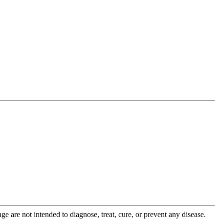
 are not intended to diagnose, treat, cure, or prevent any disease.