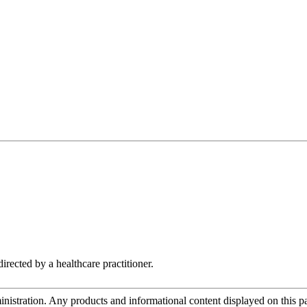
irected by a healthcare practitioner.
tration. Any products and informational content displayed on this page