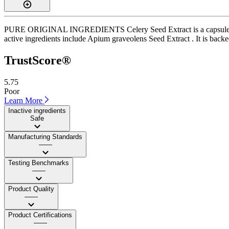
PURE ORIGINAL INGREDIENTS Celery Seed Extract is a capsule supple
active ingredients include Apium graveolens Seed Extract . It is backed
TrustScore®
5.75
Poor
Learn More
Inactive ingredients
Safe
Manufacturing Standards
——
Testing Benchmarks
——
Product Quality
——
Product Certifications
——