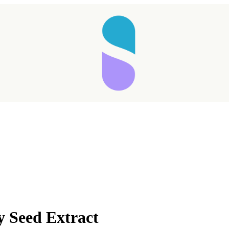
Taking longer than expected...
y Seed Extract
Reload