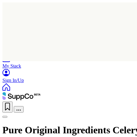
Home
Research
Products
My Stack
Sign In/Up
Pure Original Ingredients Celer