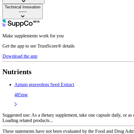
Technical Innovation
——
Make supplements work for you
Get the app to see TrustScore® details
Download the app
Nutrients
Apium graveolens Seed Extract
485mg
Suggested use:
As a dietary supplement, take one capsule daily, or as d
Loading related products...
These statements have not been evaluated by the Food and Drug Adminis