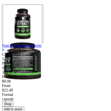
Pure Original Ingredients
Celery Seed Extract
5.75
Poor
Servings
365
Price/serv
$0.06
From
$22.49
Format
capsule
Shop
Add to stack