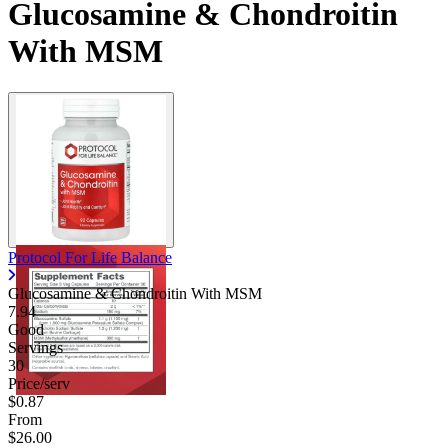
Glucosamine & Chondroitin
With MSM
Protocol For Life Balance
Glucosamine & Chondroitin With MSM
7.94
Good
Servings
30
Price/serv
$0.87
From
$26.00