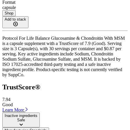
Format
capsule
Shop
Add to stack
Protocol For Life Balance Glucosamine & Chondroitin With MSM
is a capsule supplement with a TrustScore of 7.9 (Good). Serving
size is 3 Capsule(s), with 30 servings per container and $0.87 per
serving. Key active ingredients include Sodium, Chondroitin
Sodium Sulfate, Glucosamine Sulfate, and MSM. It is backed by
ISO 17025-accredited third-party testing and a safe inactive
ingredient profile. Product-specific testing is not currently verified
by SuppCo.
TrustScore®
7.94
Good
Learn More
Inactive ingredients
Safe