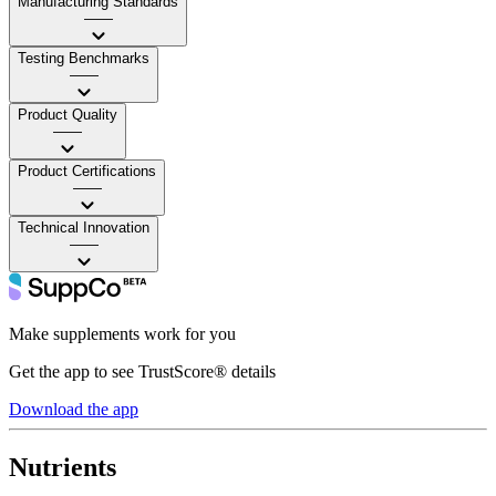
Manufacturing Standards
——
Testing Benchmarks
——
Product Quality
——
Product Certifications
——
Technical Innovation
——
Make supplements work for you
Get the app to see TrustScore® details
Download the app
Nutrients