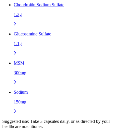
Chondroitin Sodium Sulfate
1.2g
Glucosamine Sulfate
1.1g
MSM
300mg
Sodium
150mg
Suggested use:
Take 3 capsules daily, or as directed by your
healthcare practitioner.