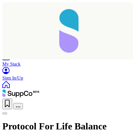
Home
Research
Products
My Stack
Sign In/Up
Protocol For Life Balance