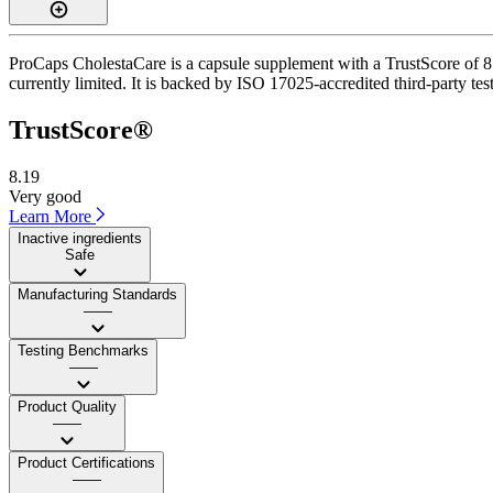
ProCaps CholestaCare is a capsule supplement with a TrustScore of 8.2
currently limited. It is backed by ISO 17025-accredited third-party te
TrustScore®
8.19
Very good
Learn More
Inactive ingredients
Safe
Manufacturing Standards
——
Testing Benchmarks
——
Product Quality
——
Product Certifications
——