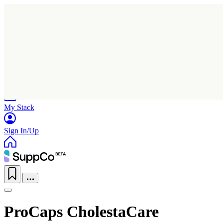
Home
Research
Products
My Stack
Sign In/Up
ProCaps CholestaCare