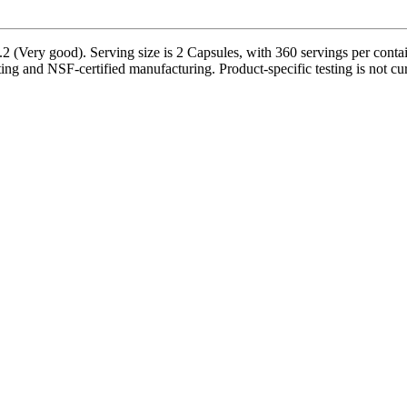
 (Very good). Serving size is 2 Capsules, with 360 servings per containe
sting and NSF-certified manufacturing. Product-specific testing is not c