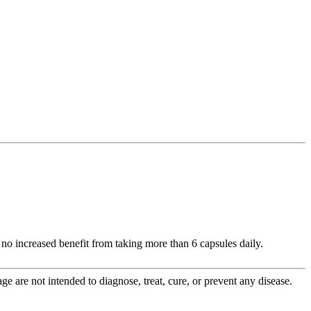
no increased benefit from taking more than 6 capsules daily.
 are not intended to diagnose, treat, cure, or prevent any disease.