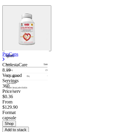
ProCaps
CholestaCare
8.19
Very good
Servings
360
Price/serv
$0.36
From
$129.90
Format
capsule
Shop
Add to stack