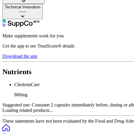
Technical Innovation
——
Make supplements work for you
Get the app to see TrustScore® details
Download the app
Nutrients
CholestaCare
800mg
Suggested use:
Consume 2 capsules immediately before, during or afte
Loading related products...
These statements have not been evaluated by the Food and Drug Adminis