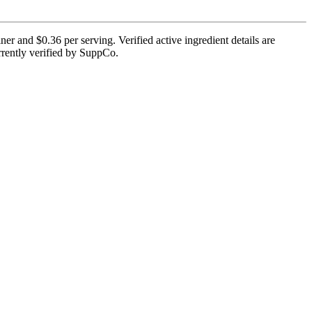
r and $0.36 per serving. Verified active ingredient details are
urrently verified by SuppCo.