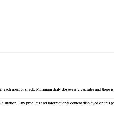
r each meal or snack. Minimum daily dosage is 2 capsules and there is 
tration. Any products and informational content displayed on this page