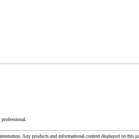
 professional.
tration. Any products and informational content displayed on this page