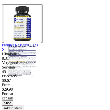
Premier Research Labs
UltraPollen
8.31
Very good
Servings
45
Price/serv
$0.67
From
$29.98
Format
capsule
Shop
Add to stack