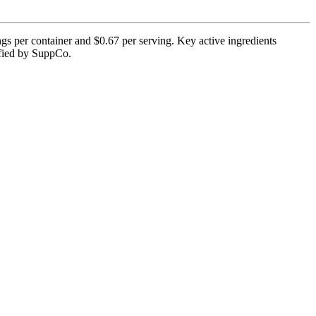
gs per container and $0.67 per serving. Key active ingredients
rified by SuppCo.