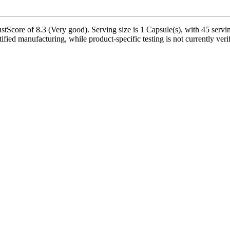
tScore of 8.3 (Very good). Serving size is 1 Capsule(s), with 45 servin
tified manufacturing, while product-specific testing is not currently ve