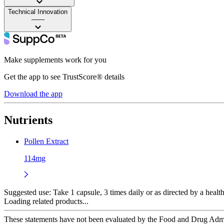
Technical Innovation
——
Make supplements work for you
Get the app to see TrustScore® details
Download the app
Nutrients
Pollen Extract
114mg
Suggested use:
Take 1 capsule, 3 times daily or as directed by a health
Loading related products...
These statements have not been evaluated by the Food and Drug Adminis