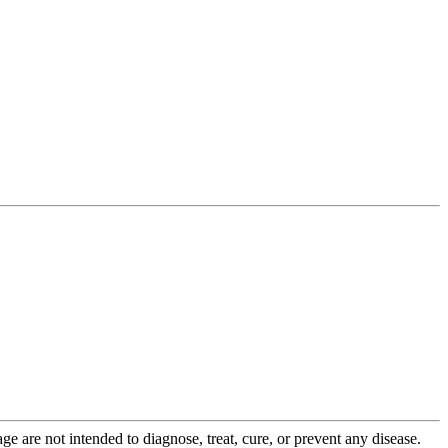
 are not intended to diagnose, treat, cure, or prevent any disease.