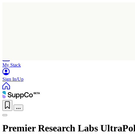
Home
Research
Products
My Stack
Sign In/Up
Premier Research Labs UltraPol