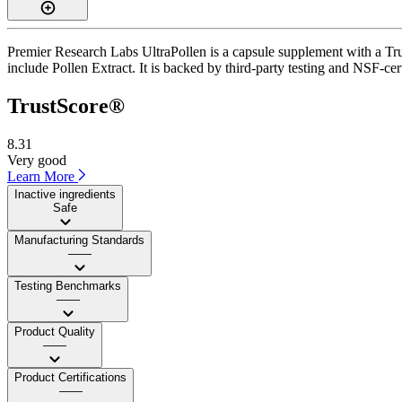
Premier Research Labs UltraPollen is a capsule supplement with a Trus
include Pollen Extract. It is backed by third-party testing and NSF-cer
TrustScore®
8.31
Very good
Learn More
Inactive ingredients
Safe
Manufacturing Standards
——
Testing Benchmarks
——
Product Quality
——
Product Certifications
——