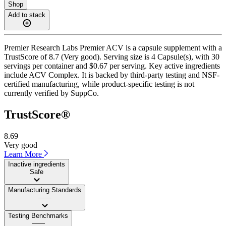
Shop
Add to stack
Premier Research Labs Premier ACV is a capsule supplement with a
TrustScore of 8.7 (Very good). Serving size is 4 Capsule(s), with 30
servings per container and $0.67 per serving. Key active ingredients
include ACV Complex. It is backed by third-party testing and NSF-
certified manufacturing, while product-specific testing is not
currently verified by SuppCo.
TrustScore®
8.69
Very good
Learn More
Inactive ingredients
Safe
Manufacturing Standards
——
Testing Benchmarks
——