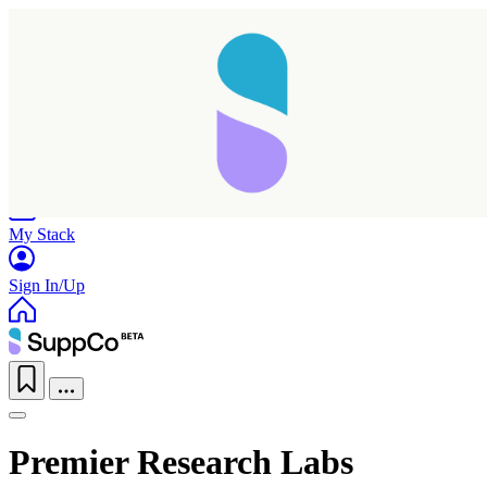
Home
Research
Products
My Stack
Sign In/Up
Premier Research Labs