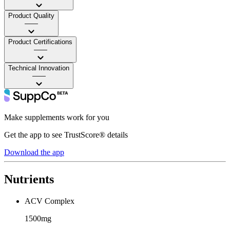
Product Quality
——
Product Certifications
——
Technical Innovation
——
Make supplements work for you
Get the app to see TrustScore® details
Download the app
Nutrients
ACV Complex
1500mg