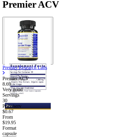
Premier ACV
Premier Research Labs
Premier ACV
8.69
Very good
Servings
30
Price/serv
$0.67
From
$19.95
Format
capsule