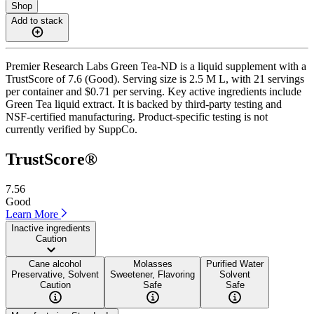
Shop
Add to stack
Premier Research Labs Green Tea-ND is a liquid supplement with a
TrustScore of 7.6 (Good). Serving size is 2.5 M L, with 21 servings
per container and $0.71 per serving. Key active ingredients include
Green Tea liquid extract. It is backed by third-party testing and
NSF-certified manufacturing. Product-specific testing is not
currently verified by SuppCo.
TrustScore®
7.56
Good
Learn More
Inactive ingredients
Caution
Cane alcohol
Molasses
Purified Water
Preservative, Solvent
Sweetener, Flavoring
Solvent
Caution
Safe
Safe