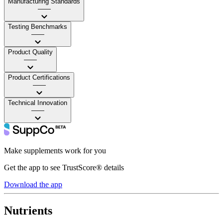
Manufacturing Standards
——
Testing Benchmarks
——
Product Quality
——
Product Certifications
——
Technical Innovation
——
Make supplements work for you
Get the app to see TrustScore® details
Download the app
Nutrients