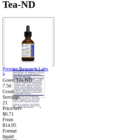
Tea-ND
Contact Support
Premier Research Labs
Green Tea-ND
7.56
Good
Servings
21
Price/serv
$0.71
From
$14.95
Format
liquid