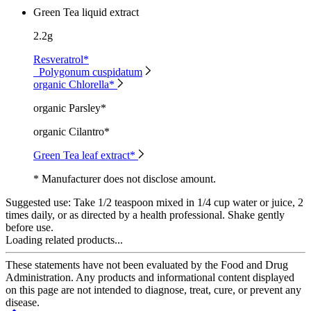
Green Tea liquid extract
2.2g
Resveratrol*
Polygonum cuspidatum
organic Chlorella*
organic Parsley*
organic Cilantro*
Green Tea leaf extract*
* Manufacturer does not disclose amount.
Suggested use:
Take 1/2 teaspoon mixed in 1/4 cup water or juice, 2
times daily, or as directed by a health professional. Shake gently
before use.
Loading related products...
These statements have not been evaluated by the Food and Drug
Administration. Any products and informational content displayed
on this page are not intended to diagnose, treat, cure, or prevent any
disease.