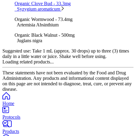
Organic Clove Bud - 33.3mg
Syzygium aromaticum
Organic Wormwood - 73.4mg
Artemisia Absinthium
Organic Black Walnut - 500mg
Juglans nigra
Suggested use:
Take 1 mL (approx. 30 drops) up to three (3) times
daily in a little water or juice. Shake well before using.
Loading related products...
These statements have not been evaluated by the Food and Drug
Administration. Any products and informational content displayed
on this page are not intended to diagnose, treat, cure, or prevent any
disease.
Home
Protocols
Products