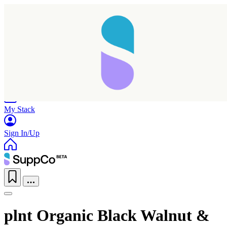
Home
Research
Products
My Stack
Sign In/Up
plnt Organic Black Walnut &