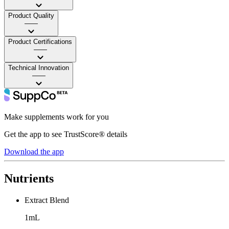
Product Quality
——
Product Certifications
——
Technical Innovation
——
Make supplements work for you
Get the app to see TrustScore® details
Download the app
Nutrients
Extract Blend
1mL