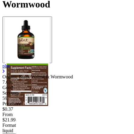
Wormwood
plnt
Organic Black Walnut & Wormwood
7.63
Good
Servings
59
Price/serv
$0.37
From
$21.99
Format
liquid