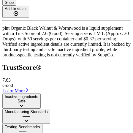
Shop
Add to stack
plnt Organic Black Walnut & Wormwood is a liquid supplement
with a TrustScore of 7.6 (Good). Serving size is 1 M L (Approx. 30
Drops), with 59 servings per container and $0.37 per serving.
Verified active ingredient details are currently limited. It is backed by
third-party testing and a safe inactive ingredient profile, while
product-specific testing is not currently verified by SuppCo.
TrustScore®
7.63
Good
Learn More
Inactive ingredients
Safe
Manufacturing Standards
——
Testing Benchmarks
——