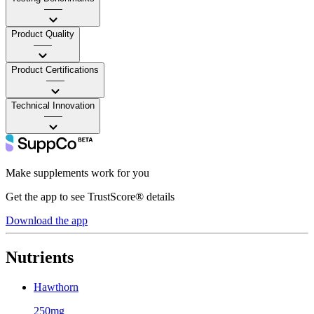
——
Product Quality
——
Product Certifications
——
Technical Innovation
——
Make supplements work for you
Get the app to see TrustScore® details
Download the app
Nutrients
Hawthorn
250mg