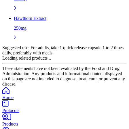
Hawthorn Extract
250mg
Suggested use:
For adults, take 1 quick release capsule 1 to 2 times
daily, preferably with meals.
Loading related products...
These statements have not been evaluated by the Food and Drug
Administration. Any products and informational content displayed
on this page are not intended to diagnose, treat, cure, or prevent any
disease.
Home
Protocols
Products