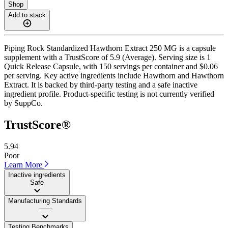
Shop
Add to stack
Piping Rock Standardized Hawthorn Extract 250 MG is a capsule
supplement with a TrustScore of 5.9 (Average). Serving size is 1
Quick Release Capsule, with 150 servings per container and $0.06
per serving. Key active ingredients include Hawthorn and Hawthorn
Extract. It is backed by third-party testing and a safe inactive
ingredient profile. Product-specific testing is not currently verified
by SuppCo.
TrustScore®
5.94
Poor
Learn More
Inactive ingredients
Safe
Manufacturing Standards
——
Testing Benchmarks