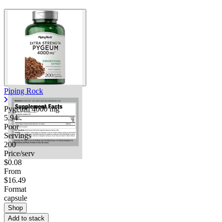
Piping Rock
Pygeum
4000 mg
5.94
Poor
Servings
200
Price/serv
$0.08
From
$16.49
Format
capsule
Shop
Add to stack