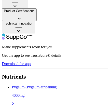
——
Product Certifications
——
Technical Innovation
——
Make supplements work for you
Get the app to see TrustScore® details
Download the app
Nutrients
Pygeum (Pygeum africanum)
4000mg