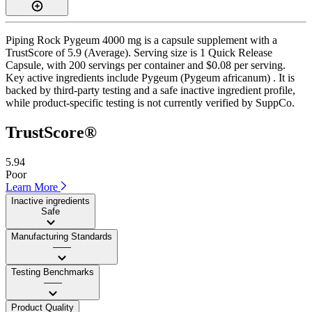
Piping Rock Pygeum 4000 mg is a capsule supplement with a
TrustScore of 5.9 (Average). Serving size is 1 Quick Release
Capsule, with 200 servings per container and $0.08 per serving.
Key active ingredients include Pygeum (Pygeum africanum) . It is
backed by third-party testing and a safe inactive ingredient profile,
while product-specific testing is not currently verified by SuppCo.
TrustScore®
5.94
Poor
Learn More
Inactive ingredients
Safe
Manufacturing Standards
——
Testing Benchmarks
——
Product Quality