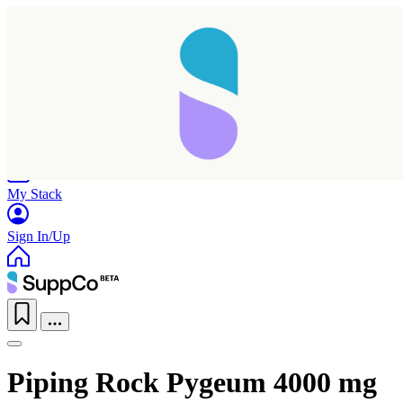
Home
Research
Products
My Stack
Sign In/Up
Piping Rock Pygeum 4000 mg