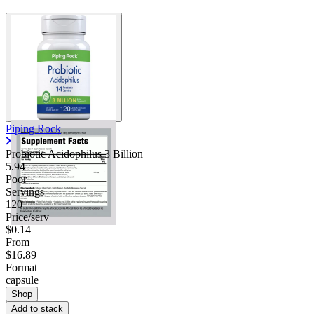
Piping Rock
Probiotic Acidophilus 3 Billion
5.94
Poor
Servings
120
Price/serv
$0.14
From
$16.89
Format
capsule
Shop
Add to stack