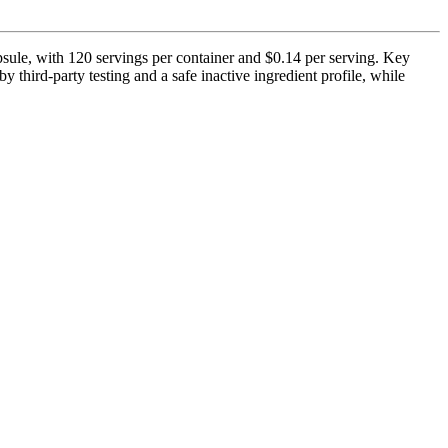
psule, with 120 servings per container and $0.14 per serving. Key
 third-party testing and a safe inactive ingredient profile, while