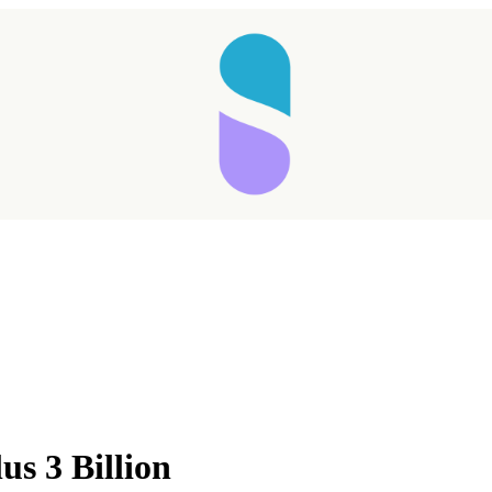
us 3 Billion