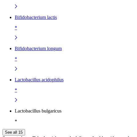
Bifidobacterium lactis
*
Bifidobacterium longum
*
Lactobacillus acidophilus
*
Lactobacillus bulgaricus
*
See all 15