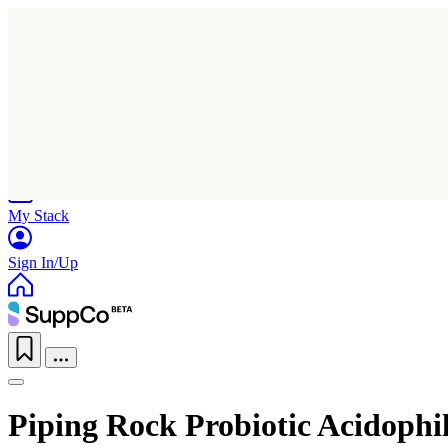
Home
Research
Products
My Stack
Sign In/Up
Piping Rock Probiotic Acidophil