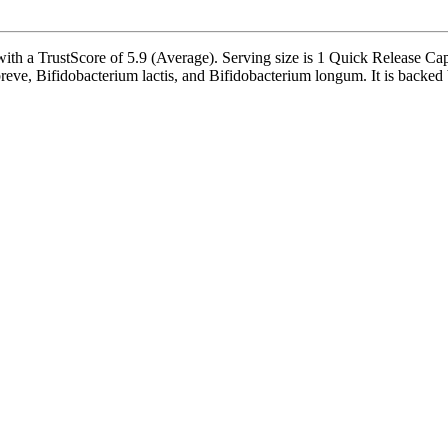
with a TrustScore of 5.9 (Average). Serving size is 1 Quick Release Ca
eve, Bifidobacterium lactis, and Bifidobacterium longum. It is backed by