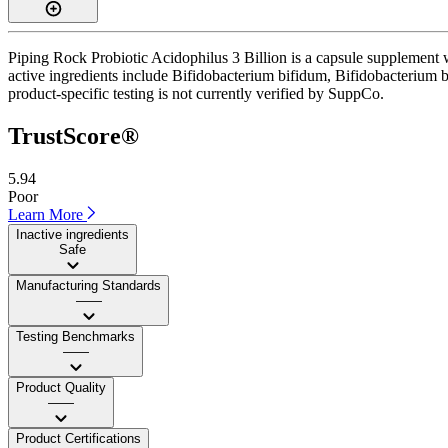
Piping Rock Probiotic Acidophilus 3 Billion is a capsule supplement 
active ingredients include Bifidobacterium bifidum, Bifidobacterium br
product-specific testing is not currently verified by SuppCo.
TrustScore®
5.94
Poor
Learn More
Inactive ingredients
Safe
Manufacturing Standards
——
Testing Benchmarks
——
Product Quality
——
Product Certifications