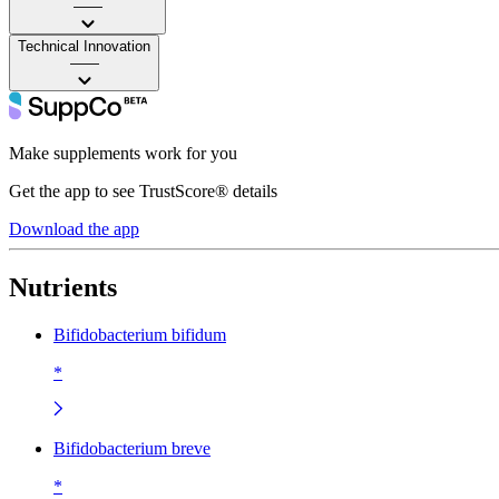
——
Technical Innovation
——
Make supplements work for you
Get the app to see TrustScore® details
Download the app
Nutrients
Bifidobacterium bifidum
*
Bifidobacterium breve
*