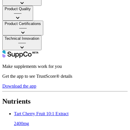
Product Quality
——
Product Certifications
——
Technical Innovation
——
Make supplements work for you
Get the app to see TrustScore® details
Download the app
Nutrients
Tart Cherry Fruit 10:1 Extract
2400mg