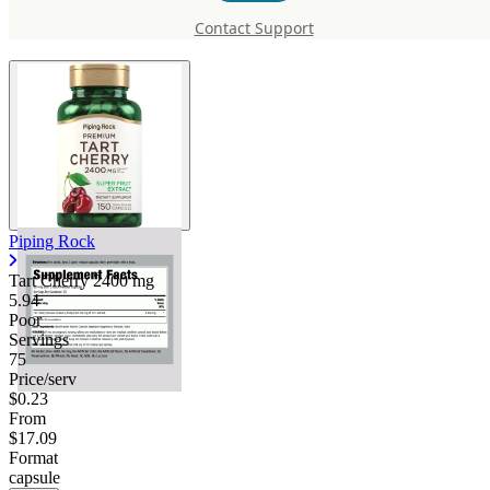
mg
Contact Support
Piping Rock
Tart Cherry
2400 mg
5.94
Poor
Servings
75
Price/serv
$0.23
From
$17.09
Format
capsule