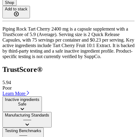
Shop
Add to stack
Piping Rock Tart Cherry 2400 mg is a capsule supplement with a
TrustScore of 5.9 (Average). Serving size is 2 Quick Release
Capsules, with 75 servings per container and $0.23 per serving. Key
active ingredients include Tart Cherry Fruit 10:1 Extract. It is backed
by third-party testing and a safe inactive ingredient profile. Product-
specific testing is not currently verified by SuppCo.
TrustScore®
5.94
Poor
Learn More
Inactive ingredients
Safe
Manufacturing Standards
——
Testing Benchmarks
——