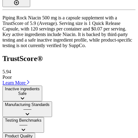
Piping Rock Niacin 500 mg is a capsule supplement with a
TrustScore of 5.9 (Average). Serving size is 1 Quick Release
Capsule, with 120 servings per container and $0.07 per serving.
Key active ingredients include Niacin. It is backed by third-party
testing and a safe inactive ingredient profile, while product-specific
testing is not currently verified by SuppCo.
TrustScore®
5.94
Poor
Learn More
Inactive ingredients
Safe
Manufacturing Standards
——
Testing Benchmarks
——
Product Quality