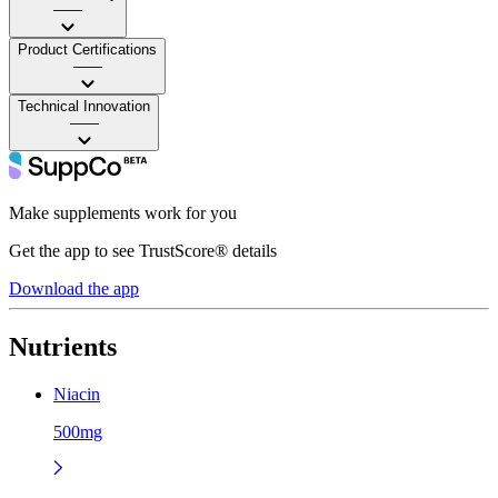
——
Product Certifications
——
Technical Innovation
——
Make supplements work for you
Get the app to see TrustScore® details
Download the app
Nutrients
Niacin
500mg