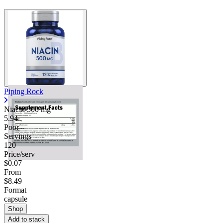
Piping Rock
Niacin
500 mg
5.94
Poor
Servings
120
Price/serv
$0.07
From
$8.49
Format
capsule
Shop
Add to stack