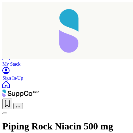
Home
Research
Products
My Stack
Sign In/Up
Piping Rock Niacin 500 mg