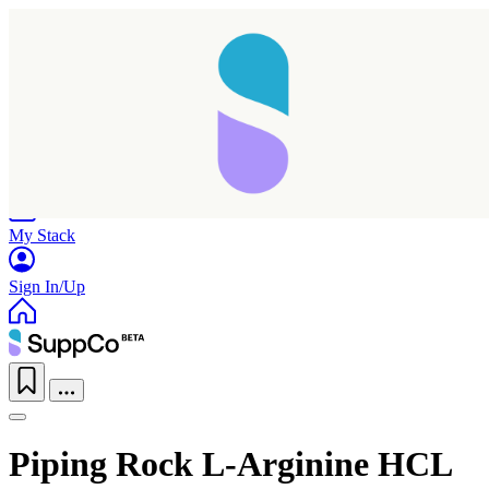
Home
Research
Products
My Stack
Sign In/Up
Piping Rock L-Arginine HCL