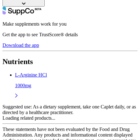
Make supplements work for you
Get the app to see TrustScore® details
Download the app
Nutrients
L-Arginine HCl
1000mg
Suggested use:
As a dietary supplement, take one Caplet daily, or as
directed by a healthcare practitioner.
Loading related products...
These statements have not been evaluated by the Food and Drug
Administration. Any products and informational content displayed