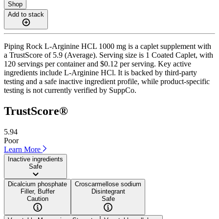
Shop
Add to stack
Piping Rock L-Arginine HCL 1000 mg is a caplet supplement with
a TrustScore of 5.9 (Average). Serving size is 1 Coated Caplet, with
120 servings per container and $0.12 per serving. Key active
ingredients include L-Arginine HCl. It is backed by third-party
testing and a safe inactive ingredient profile, while product-specific
testing is not currently verified by SuppCo.
TrustScore®
5.94
Poor
Learn More
Inactive ingredients
Safe
Dicalcium phosphate
Croscarmellose sodium
Filler, Buffer
Disintegrant
Caution
Safe