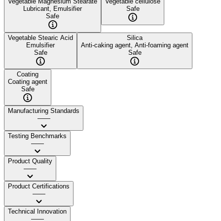
Vegetable Magnesium Stearate
Vegetable cellulose
Lubricant, Emulsifier
Safe
Safe
Vegetable Stearic Acid
Silica
Emulsifier
Anti-caking agent, Anti-foaming agent
Safe
Safe
Coating
Coating agent
Safe
Manufacturing Standards
——
Testing Benchmarks
——
Product Quality
——
Product Certifications
——
Technical Innovation
——