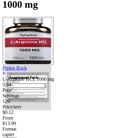
1000 mg
Piping Rock
L-Arginine HCL
1000 mg
5.94
Poor
Servings
120
Price/serv
$0.12
From
$13.99
Format
caplet