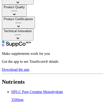
Product Quality
——
Product Certifications
——
Technical Innovation
——
Make supplements work for you
Get the app to see TrustScore® details
Download the app
Nutrients
HPLC Pure Creatine Monohydrate
3500mg