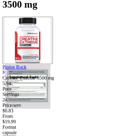
3500 mg
Piping Rock
Creatine Extreme
3500 mg
5.94
Poor
Servings
24
Price/serv
$0.83
From
$19.99
Format
capsule