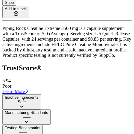
Shop
Add to stack
Piping Rock Creatine Extreme 3500 mg is a capsule supplement
with a TrustScore of 5.9 (Average). Serving size is 5 Quick Release
Capsules, with 24 servings per container and $0.83 per serving. Key
active ingredients include HPLC Pure Creatine Monohydrate. It is
backed by third-party testing and a safe inactive ingredient profile.
Product-specific testing is not currently verified by SuppCo.
TrustScore®
5.94
Poor
Learn More
Inactive ingredients
Safe
Manufacturing Standards
——
Testing Benchmarks
——