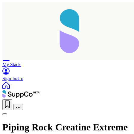
Home
Research
Products
My Stack
Sign In/Up
Piping Rock Creatine Extreme