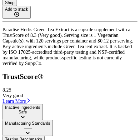
Shop
Add to stack
Paradise Herbs Green Tea Extract is a capsule supplement with a
TrustScore of 8.3 (Very good). Serving size is 1 Vegetarian
Capsule(s), with 120 servings per container and $0.12 per serving.
Key active ingredients include Green Tea leaf extract. It is backed
by ISO 17025-accredited third-party testing and NSF-certified
manufacturing, while product-specific testing is not currently
verified by SuppCo.
TrustScore®
8.25
Very good
Learn More
Inactive ingredients
Safe
Manufacturing Standards
——
Testing Benchmarks