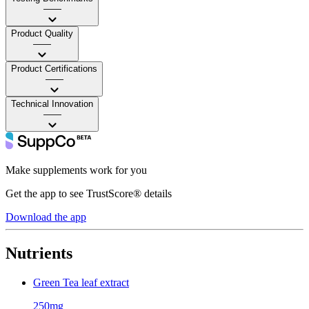
——
Product Quality
——
Product Certifications
——
Technical Innovation
——
Make supplements work for you
Get the app to see TrustScore® details
Download the app
Nutrients
Green Tea leaf extract
250mg