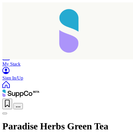
Home
Research
Products
My Stack
Sign In/Up
Paradise Herbs Green Tea