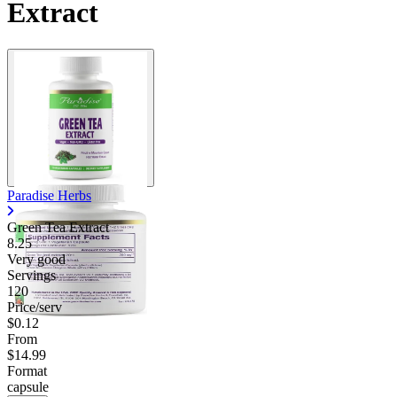
Extract
Paradise Herbs
Green Tea Extract
8.25
Very good
Servings
120
Price/serv
$0.12
From
$14.99
Format
capsule