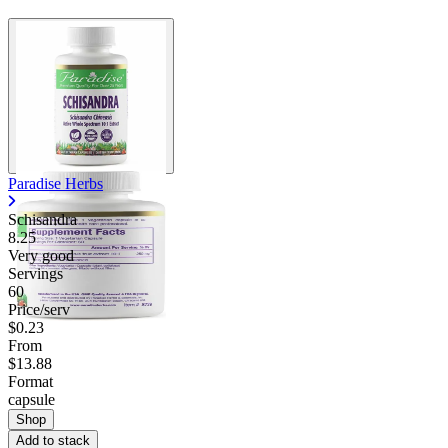
Contact Support
Paradise Herbs
Schisandra
8.25
Very good
Servings
60
Price/serv
$0.23
From
$13.88
Format
capsule
Shop
Add to stack