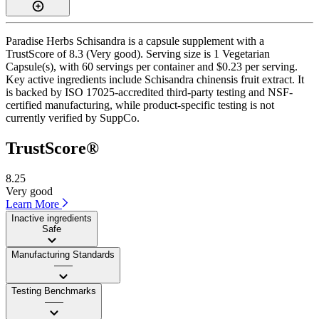
Paradise Herbs Schisandra is a capsule supplement with a
TrustScore of 8.3 (Very good). Serving size is 1 Vegetarian
Capsule(s), with 60 servings per container and $0.23 per serving.
Key active ingredients include Schisandra chinensis fruit extract. It
is backed by ISO 17025-accredited third-party testing and NSF-
certified manufacturing, while product-specific testing is not
currently verified by SuppCo.
TrustScore®
8.25
Very good
Learn More
Inactive ingredients
Safe
Manufacturing Standards
——
Testing Benchmarks
——