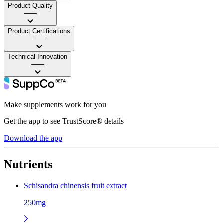
Product Quality
——
Product Certifications
——
Technical Innovation
——
Make supplements work for you
Get the app to see TrustScore® details
Download the app
Nutrients
Schisandra chinensis fruit extract
250mg