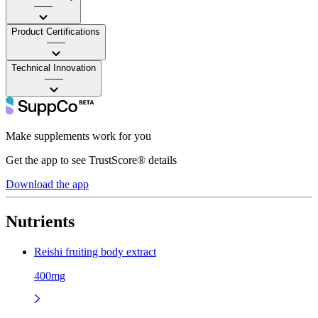
——
Product Certifications
——
Technical Innovation
——
Make supplements work for you
Get the app to see TrustScore® details
Download the app
Nutrients
Reishi fruiting body extract
400mg