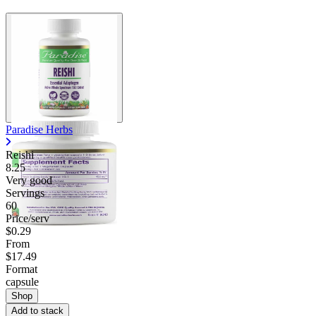
Contact Support
Paradise Herbs
Reishi
8.25
Very good
Servings
60
Price/serv
$0.29
From
$17.49
Format
capsule
Shop
Add to stack