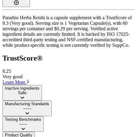
Paradise Herbs Reishi is a capsule supplement with a TrustScore of
8.3 (Very good). Serving size is 1 Vegetarian Capsule(s), with 60
servings per container and $0.29 per serving. Verified active
ingredient details are currently limited. It is backed by ISO 17025-
accredited third-party testing and NSF-certified manufacturing,
while product-specific testing is not currently verified by SuppCo.
TrustScore®
8.25
Very good
Learn More
Inactive ingredients
Safe
Manufacturing Standards
——
Testing Benchmarks
——
Product Quality