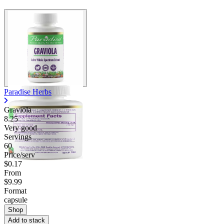
Paradise Herbs
Graviola
8.25
Very good
Servings
60
Price/serv
$0.17
From
$9.99
Format
capsule
Shop
Add to stack