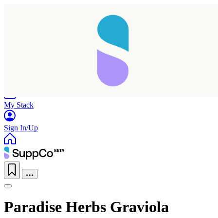
Home
Research
Products
My Stack
Sign In/Up
Paradise Herbs Graviola