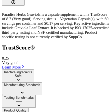
Paradise Herbs Graviola is a capsule supplement with a TrustScore
of 8.3 (Very good). Serving size is 1 Vegetarian Capsule(s), with 60
servings per container and $0.17 per serving. Key active ingredients
include Graviola Leaf Extract. It is backed by ISO 17025-accredited
third-party testing and NSF-certified manufacturing. Product-
specific testing is not currently verified by SuppCo.
TrustScore®
8.25
Very good
Learn More
Inactive ingredients
Safe
Manufacturing Standards
——
Testing Benchmarks
——
Product Quality