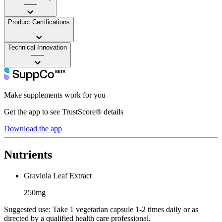
——
Product Certifications
——
Technical Innovation
——
Make supplements work for you
Get the app to see TrustScore® details
Download the app
Nutrients
Graviola Leaf Extract
250mg
Suggested use:
Take 1 vegetarian capsule 1-2 times daily or as
directed by a qualified health care professional.