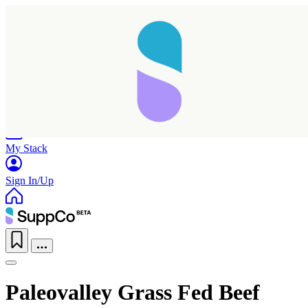
Home
Research
Products
My Stack
Sign In/Up
Paleovalley Grass Fed Beef