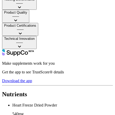
——
Product Quality
——
Product Certifications
——
Technical Innovation
——
Make supplements work for you
Get the app to see TrustScore® details
Download the app
Nutrients
Heart Freeze Dried Powder
540mg