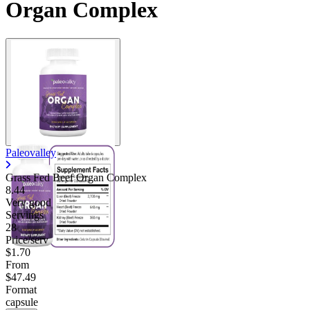
Organ Complex
Paleovalley
Grass Fed Beef Organ Complex
8.44
Very good
Servings
28
Price/serv
$1.70
From
$47.49
Format
capsule