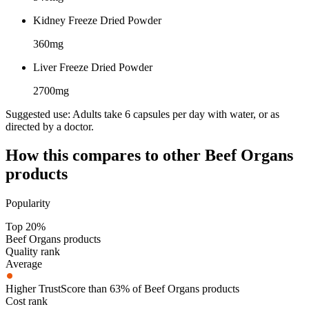
Kidney Freeze Dried Powder
360mg
Liver Freeze Dried Powder
2700mg
Suggested use:
Adults take 6 capsules per day with water, or as
directed by a doctor.
How this compares to other
Beef Organs
products
Popularity
Top 20%
Beef Organs products
Quality rank
Average
Higher TrustScore than 63% of Beef Organs products
Cost rank