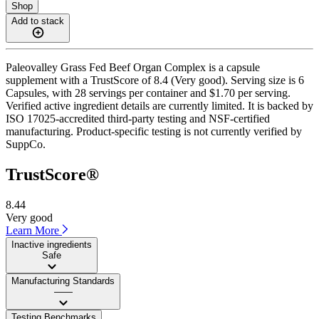
Shop
Add to stack
Paleovalley Grass Fed Beef Organ Complex is a capsule
supplement with a TrustScore of 8.4 (Very good). Serving size is 6
Capsules, with 28 servings per container and $1.70 per serving.
Verified active ingredient details are currently limited. It is backed by
ISO 17025-accredited third-party testing and NSF-certified
manufacturing. Product-specific testing is not currently verified by
SuppCo.
TrustScore®
8.44
Very good
Learn More
Inactive ingredients
Safe
Manufacturing Standards
——
Testing Benchmarks