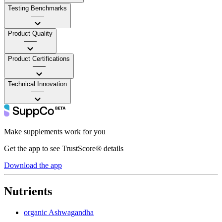
Testing Benchmarks
——
Product Quality
——
Product Certifications
——
Technical Innovation
——
Make supplements work for you
Get the app to see TrustScore® details
Download the app
Nutrients
organic Ashwagandha