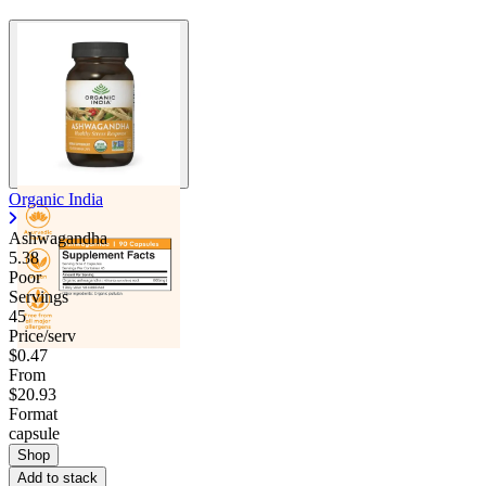
Organic India
Ashwagandha
5.38
Poor
Servings
45
Price/serv
$0.47
From
$20.93
Format
capsule
Shop
Add to stack