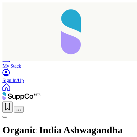
Home
Research
Products
My Stack
Sign In/Up
Organic India Ashwagandha