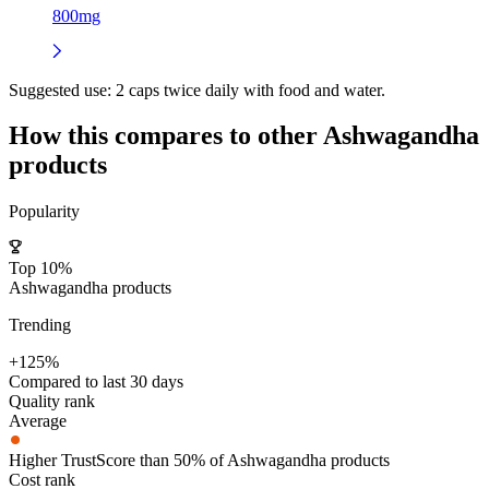
800mg
Suggested use:
2 caps twice daily with food and water.
How this compares to other
Ashwagandha
products
Popularity
Top 10%
Ashwagandha products
Trending
+125%
Compared to last 30 days
Quality rank
Average
Higher TrustScore than 50% of Ashwagandha products
Cost rank