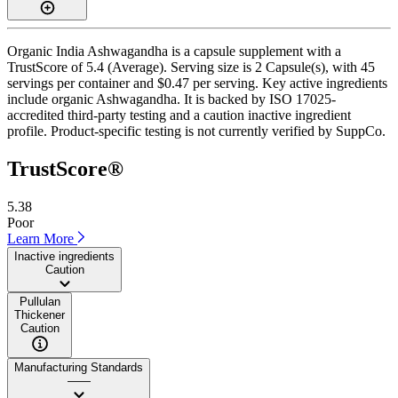
Organic India Ashwagandha is a capsule supplement with a
TrustScore of 5.4 (Average). Serving size is 2 Capsule(s), with 45
servings per container and $0.47 per serving. Key active ingredients
include organic Ashwagandha. It is backed by ISO 17025-
accredited third-party testing and a caution inactive ingredient
profile. Product-specific testing is not currently verified by SuppCo.
TrustScore®
5.38
Poor
Learn More
Inactive ingredients
Caution
Pullulan
Thickener
Caution
Manufacturing Standards
——