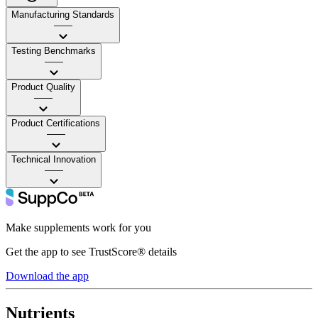
Manufacturing Standards
——
Testing Benchmarks
——
Product Quality
——
Product Certifications
——
Technical Innovation
——
Make supplements work for you
Get the app to see TrustScore® details
Download the app
Nutrients