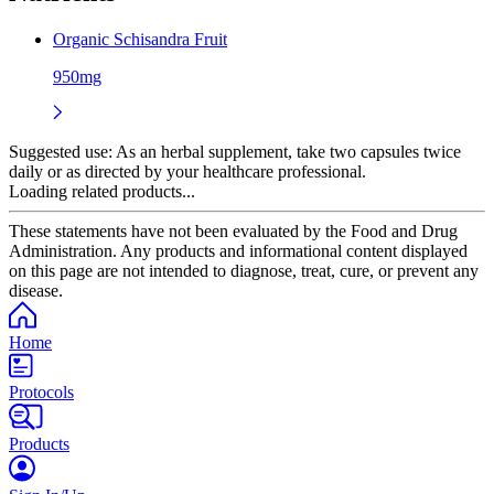
Organic Schisandra Fruit
950mg
Suggested use:
As an herbal supplement, take two capsules twice
daily or as directed by your healthcare professional.
Loading related products...
These statements have not been evaluated by the Food and Drug
Administration. Any products and informational content displayed
on this page are not intended to diagnose, treat, cure, or prevent any
disease.
Home
Protocols
Products