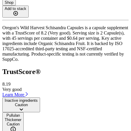
Shop
Add to stack
Oregon's Wild Harvest Schisandra Capsules is a capsule supplement
with a TrustScore of 8.2 (Very good). Serving size is 2 Capsule(s),
with 45 servings per container and $0.64 per serving. Key active
ingredients include Organic Schisandra Fruit. It is backed by ISO
17025-accredited third-party testing and NSF-certified
manufacturing. Product-specific testing is not currently verified by
SuppCo.
TrustScore®
8.19
Very good
Learn More
Inactive ingredients
Caution
Pullulan
Thickener
Caution