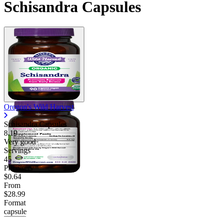
Schisandra Capsules
Oregon's Wild Harvest
Schisandra Capsules
8.19
Very good
Servings
45
Price/serv
$0.64
From
$28.99
Format
capsule