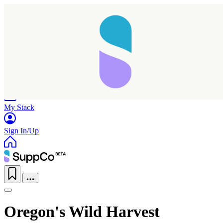
Home
Research
Products
My Stack
Sign In/Up
Oregon's Wild Harvest