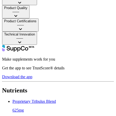
Product Quality
——
Product Certifications
——
Technical Innovation
——
Make supplements work for you
Get the app to see TrustScore® details
Download the app
Nutrients
Proprietary Tribulus Blend
625mg