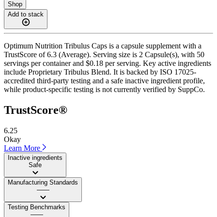
Shop
Add to stack
Optimum Nutrition Tribulus Caps is a capsule supplement with a
TrustScore of 6.3 (Average). Serving size is 2 Capsule(s), with 50
servings per container and $0.18 per serving. Key active ingredients
include Proprietary Tribulus Blend. It is backed by ISO 17025-
accredited third-party testing and a safe inactive ingredient profile,
while product-specific testing is not currently verified by SuppCo.
TrustScore®
6.25
Okay
Learn More
Inactive ingredients
Safe
Manufacturing Standards
——
Testing Benchmarks
——