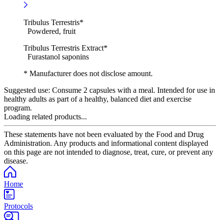
Tribulus Terrestris*
Powdered, fruit
Tribulus Terrestris Extract*
Furastanol saponins
* Manufacturer does not disclose amount.
Suggested use:
Consume 2 capsules with a meal. Intended for use in
healthy adults as part of a healthy, balanced diet and exercise
program.
Loading related products...
These statements have not been evaluated by the Food and Drug
Administration. Any products and informational content displayed
on this page are not intended to diagnose, treat, cure, or prevent any
disease.
Home
Protocols