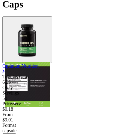
Caps
Optimum Nutrition
Tribulus Caps
6.25
Okay
Servings
50
Price/serv
$0.18
From
$9.01
Format
capsule