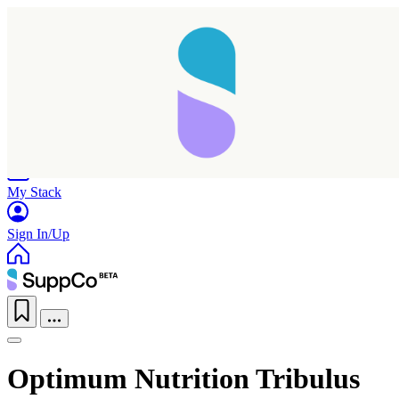
Home
Research
Products
My Stack
Sign In/Up
Optimum Nutrition Tribulus