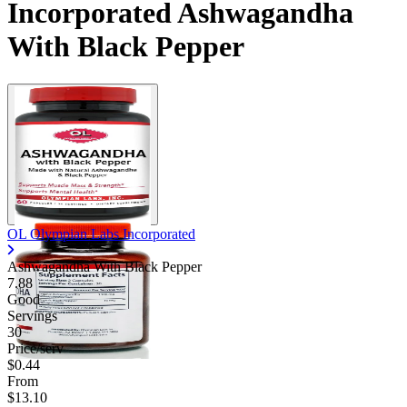
Incorporated Ashwagandha
With Black Pepper
OL Olympian Labs Incorporated
Ashwagandha With Black Pepper
7.88
Good
Servings
30
Price/serv
$0.44
From
$13.10