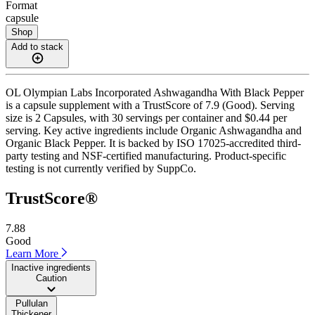
Format
capsule
Shop
Add to stack
OL Olympian Labs Incorporated Ashwagandha With Black Pepper
is a capsule supplement with a TrustScore of 7.9 (Good). Serving
size is 2 Capsules, with 30 servings per container and $0.44 per
serving. Key active ingredients include Organic Ashwagandha and
Organic Black Pepper. It is backed by ISO 17025-accredited third-
party testing and NSF-certified manufacturing. Product-specific
testing is not currently verified by SuppCo.
TrustScore®
7.88
Good
Learn More
Inactive ingredients
Caution
Pullulan
Thickener