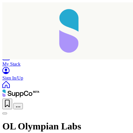
Home
Research
Products
My Stack
Sign In/Up
OL Olympian Labs