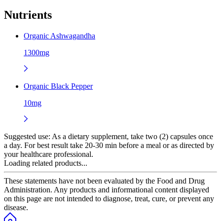
Nutrients
Organic Ashwagandha
1300mg
Organic Black Pepper
10mg
Suggested use:
As a dietary supplement, take two (2) capsules once
a day. For best result take 20-30 min before a meal or as directed by
your healthcare professional.
Loading related products...
These statements have not been evaluated by the Food and Drug
Administration. Any products and informational content displayed
on this page are not intended to diagnose, treat, cure, or prevent any
disease.