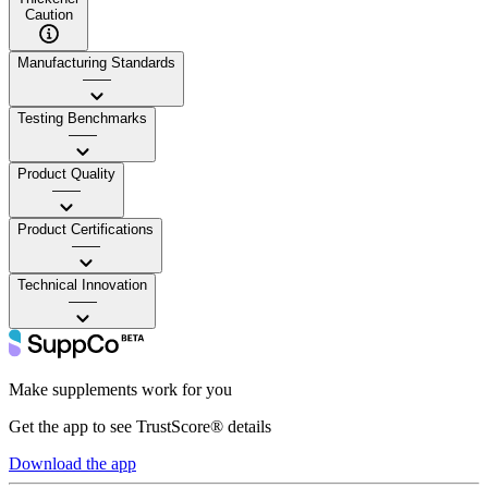
Caution
Manufacturing Standards
——
Testing Benchmarks
——
Product Quality
——
Product Certifications
——
Technical Innovation
——
Make supplements work for you
Get the app to see TrustScore® details
Download the app