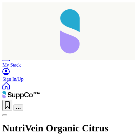
Home
Research
Products
My Stack
Sign In/Up
NutriVein Organic Citrus