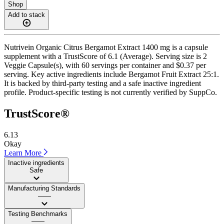
Shop
Add to stack
Nutrivein Organic Citrus Bergamot Extract 1400 mg is a capsule
supplement with a TrustScore of 6.1 (Average). Serving size is 2
Veggie Capsule(s), with 60 servings per container and $0.37 per
serving. Key active ingredients include Bergamot Fruit Extract 25:1.
It is backed by third-party testing and a safe inactive ingredient
profile. Product-specific testing is not currently verified by SuppCo.
TrustScore®
6.13
Okay
Learn More
Inactive ingredients
Safe
Manufacturing Standards
——
Testing Benchmarks
——