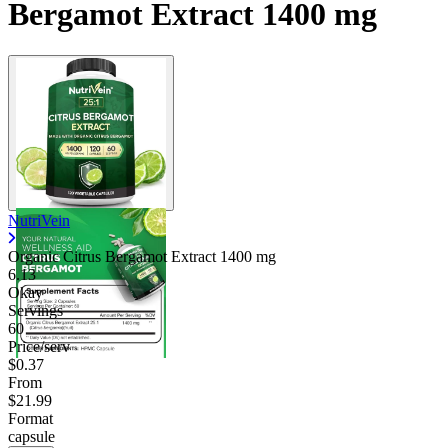
Bergamot Extract 1400 mg
NutriVein
Organic Citrus Bergamot Extract
1400 mg
6.13
Okay
Servings
60
Price/serv
$0.37
From
$21.99
Format
capsule