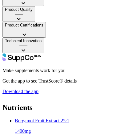
Product Quality
——
Product Certifications
——
Technical Innovation
——
Make supplements work for you
Get the app to see TrustScore® details
Download the app
Nutrients
Bergamot Fruit Extract 25:1
1400mg