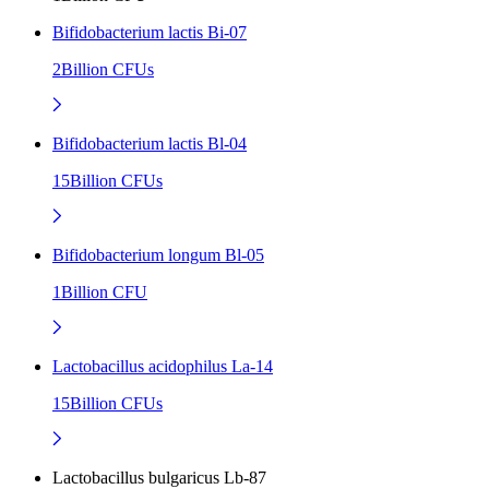
Bifidobacterium lactis Bi-07
2Billion CFUs
Bifidobacterium lactis Bl-04
15Billion CFUs
Bifidobacterium longum Bl-05
1Billion CFU
Lactobacillus acidophilus La-14
15Billion CFUs
Lactobacillus bulgaricus Lb-87