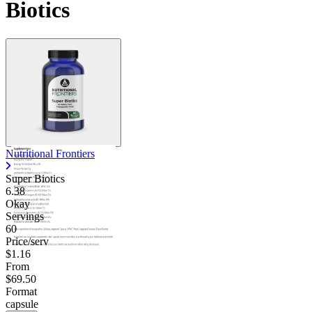
Biotics
Nutritional Frontiers
Super Biotics
6.38
Okay
Servings
60
Price/serv
$1.16
From
$69.50
Format
capsule