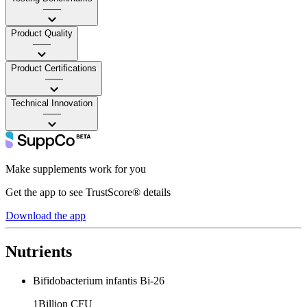
——
Product Quality
——
Product Certifications
——
Technical Innovation
——
Make supplements work for you
Get the app to see TrustScore® details
Download the app
Nutrients
Bifidobacterium infantis Bi-26
1Billion CFU