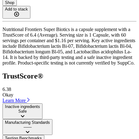
Shop
Add to stack
Nutritional Frontiers Super Biotics is a capsule supplement with a
TrustScore of 6.4 (Average). Serving size is 1 Capsule, with 60
servings per container and $1.16 per serving. Key active ingredients
include Bifidobacterium lactis Bi-07, Bifidobacterium lactis Bl-04,
Bifidobacterium longum Bl-05, and Lactobacillus acidophilus La-
14. It is backed by third-party testing and a safe inactive ingredient
profile. Product-specific testing is not currently verified by SuppCo.
TrustScore®
6.38
Okay
Learn More
Inactive ingredients
Safe
Manufacturing Standards
——
Testing Benchmarks