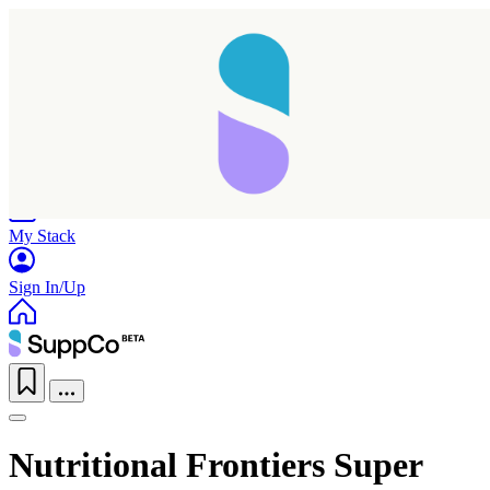
Home
Research
Products
My Stack
Sign In/Up
Nutritional Frontiers Super