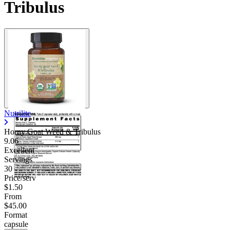
Tribulus
Nutrilite
Horny Goat Weed & Tribulus
9.06
Excellent
Servings
30
Price/serv
$1.50
From
$45.00
Format
capsule