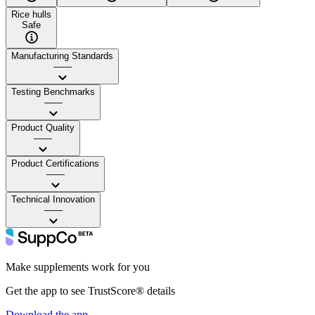
Rice hulls
Safe
Manufacturing Standards
——
Testing Benchmarks
——
Product Quality
——
Product Certifications
——
Technical Innovation
——
Make supplements work for you
Get the app to see TrustScore® details
Download the app