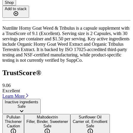
Shop
Add to stack
Nutrilite Horny Goat Weed & Tribulus is a capsule supplement with
a TrustScore of 9.1 (Excellent). Serving size is 2 Capsules, with 30
servings per container and $1.50 per serving. Key active ingredients
include Organic Horny Goat Weed Extract and Organic Tribulus
Terrestris Extract. It is backed by ISO 17025-accredited third-party
testing and NSF-certified manufacturing, while product-specific
testing is not currently verified by SuppCo.
TrustScore®
9.06
Excellent
Learn More
Inactive ingredients
Safe
Pullulan
Maltodextrin
Sunflower Oil
Thickener
Filler, Binder, Sweetener
Carrier oil, Emollient
Caution
Safe
Safe