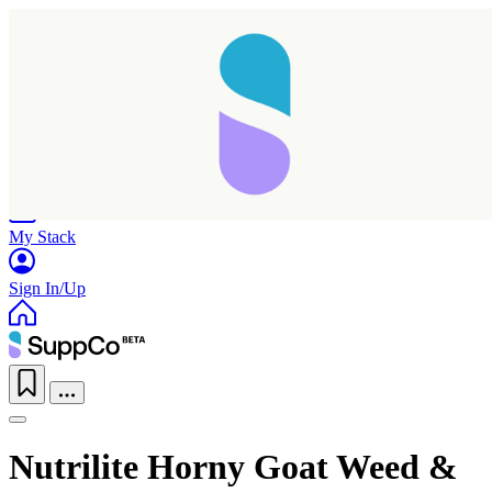
Home
Research
Products
My Stack
Sign In/Up
Nutrilite Horny Goat Weed &