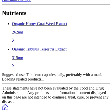
Nutrients
Organic Horny Goat Weed Extract
262mg
Organic Tribulus Terrestris Extract
315mg
Suggested use:
Take two capsules daily, preferably with a meal.
Loading related products...
These statements have not been evaluated by the Food and Drug
Administration. Any products and informational content displayed
on this page are not intended to diagnose, treat, cure, or prevent any
disease.