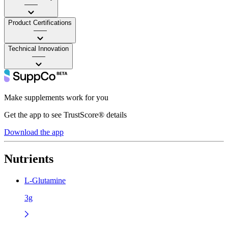
——
Product Certifications
——
Technical Innovation
——
Make supplements work for you
Get the app to see TrustScore® details
Download the app
Nutrients
L-Glutamine
3g