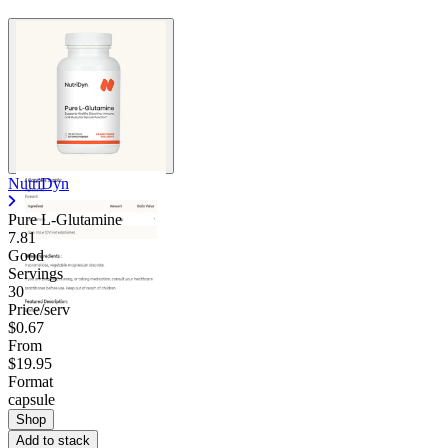
NutriDyn
Pure L-Glutamine
7.81
Good
Servings
30
Price/serv
$0.67
From
$19.95
Format
capsule
Shop
Add to stack