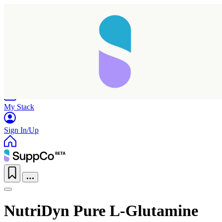
Home
Research
Products
My Stack
Sign In/Up
NutriDyn Pure L-Glutamine