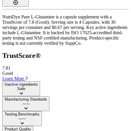
NutriDyn Pure L-Glutamine is a capsule supplement with a
TrustScore of 7.8 (Good). Serving size is 4 Capsules, with 30
servings per container and $0.67 per serving. Key active ingredients
include L-Glutamine. It is backed by ISO 17025-accredited third-
party testing and NSF-certified manufacturing. Product-specific
testing is not currently verified by SuppCo.
TrustScore®
7.81
Good
Learn More
Inactive ingredients
Safe
Manufacturing Standards
——
Testing Benchmarks
——
Product Quality