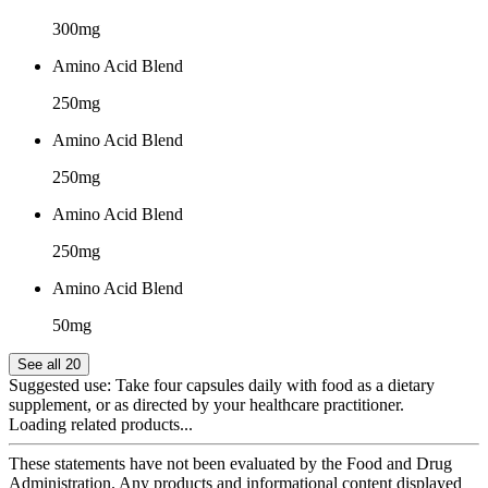
300mg
Amino Acid Blend
250mg
Amino Acid Blend
250mg
Amino Acid Blend
250mg
Amino Acid Blend
50mg
See all 20
Suggested use:
Take four capsules daily with food as a dietary
supplement, or as directed by your healthcare practitioner.
Loading related products...
These statements have not been evaluated by the Food and Drug
Administration. Any products and informational content displayed