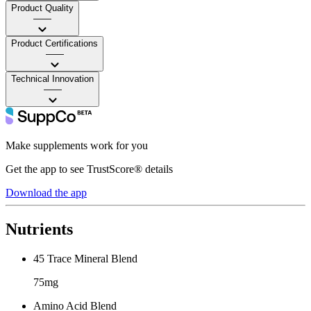
Product Quality
——
Product Certifications
——
Technical Innovation
——
Make supplements work for you
Get the app to see TrustScore® details
Download the app
Nutrients
45 Trace Mineral Blend
75mg
Amino Acid Blend