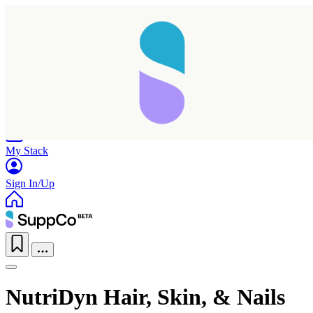
Home
Research
Products
My Stack
Sign In/Up
NutriDyn Hair, Skin, & Nails