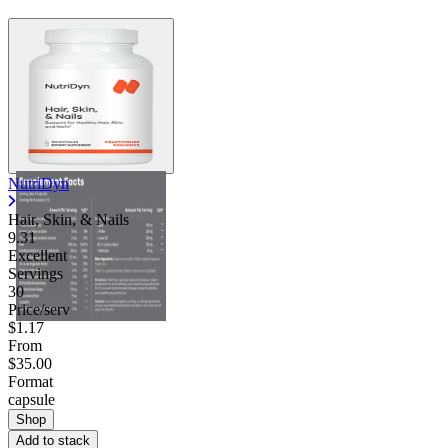
NutriDyn
Hair, Skin, & Nails
9.31
Excellent
Servings
30
Price/serv
$1.17
From
$35.00
Format
capsule
Shop
Add to stack