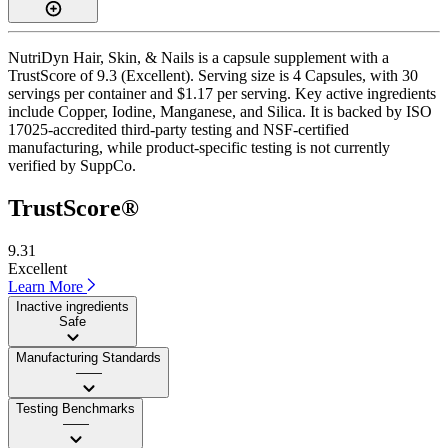
NutriDyn Hair, Skin, & Nails is a capsule supplement with a
TrustScore of 9.3 (Excellent). Serving size is 4 Capsules, with 30
servings per container and $1.17 per serving. Key active ingredients
include Copper, Iodine, Manganese, and Silica. It is backed by ISO
17025-accredited third-party testing and NSF-certified
manufacturing, while product-specific testing is not currently
verified by SuppCo.
TrustScore®
9.31
Excellent
Learn More
Inactive ingredients
Safe
Manufacturing Standards
——
Testing Benchmarks
——