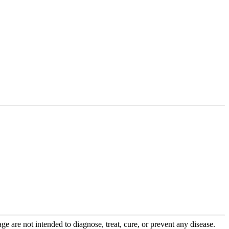
 are not intended to diagnose, treat, cure, or prevent any disease.