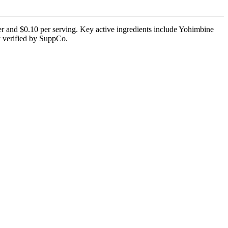
er and $0.10 per serving. Key active ingredients include Yohimbine
ly verified by SuppCo.