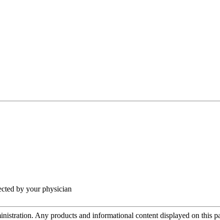
rected by your physician
tration. Any products and informational content displayed on this page