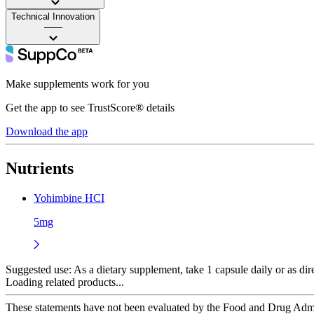
Technical Innovation
——
Make supplements work for you
Get the app to see TrustScore® details
Download the app
Nutrients
Yohimbine HCI
5mg
Suggested use:
As a dietary supplement, take 1 capsule daily or as di
Loading related products...
These statements have not been evaluated by the Food and Drug Adminis