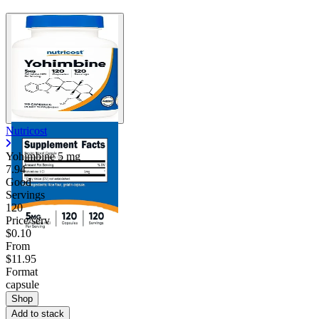
Nutricost
Yohimbine
5 mg
7.94
Good
Servings
120
Price/serv
$0.10
From
$11.95
Format
capsule
Shop
Add to stack