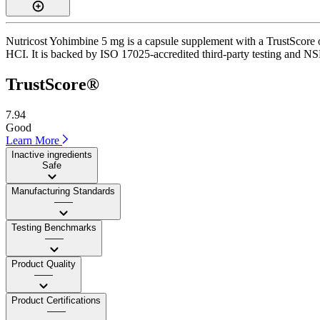
Nutricost Yohimbine 5 mg is a capsule supplement with a TrustScore o
HCI. It is backed by ISO 17025-accredited third-party testing and NSF
TrustScore®
7.94
Good
Learn More
Inactive ingredients
Safe
Manufacturing Standards
——
Testing Benchmarks
——
Product Quality
——
Product Certifications
——