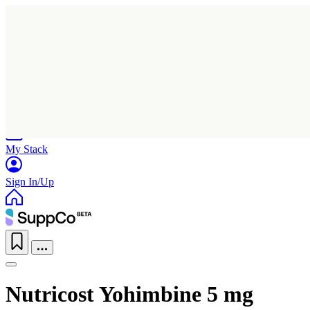
Home
Research
Products
My Stack
Sign In/Up
Nutricost Yohimbine 5 mg