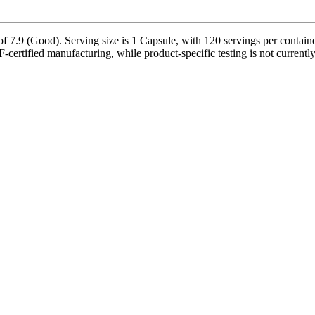
f 7.9 (Good). Serving size is 1 Capsule, with 120 servings per contain
-certified manufacturing, while product-specific testing is not current