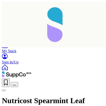
Home
Research
Products
My Stack
Sign In/Up
Nutricost Spearmint Leaf