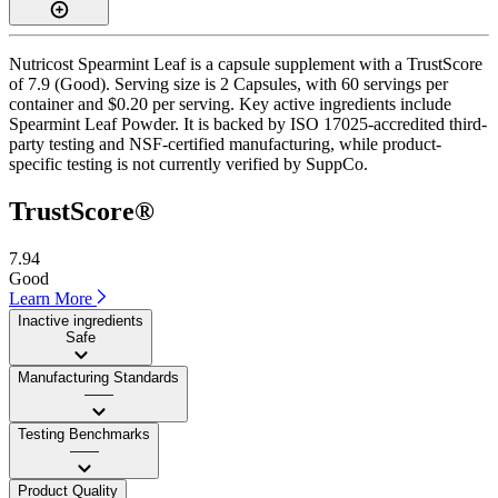
Nutricost Spearmint Leaf is a capsule supplement with a TrustScore
of 7.9 (Good). Serving size is 2 Capsules, with 60 servings per
container and $0.20 per serving. Key active ingredients include
Spearmint Leaf Powder. It is backed by ISO 17025-accredited third-
party testing and NSF-certified manufacturing, while product-
specific testing is not currently verified by SuppCo.
TrustScore®
7.94
Good
Learn More
Inactive ingredients
Safe
Manufacturing Standards
——
Testing Benchmarks
——
Product Quality