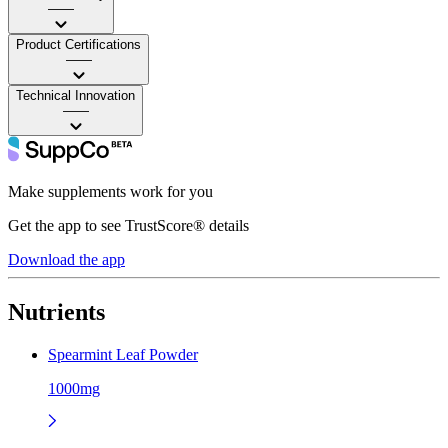
——
Product Certifications
——
Technical Innovation
——
Make supplements work for you
Get the app to see TrustScore® details
Download the app
Nutrients
Spearmint Leaf Powder
1000mg