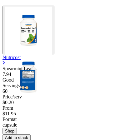
Nutricost
Spearmint Leaf
7.94
Good
Servings
60
Price/serv
$0.20
From
$11.95
Format
capsule
Shop
Add to stack