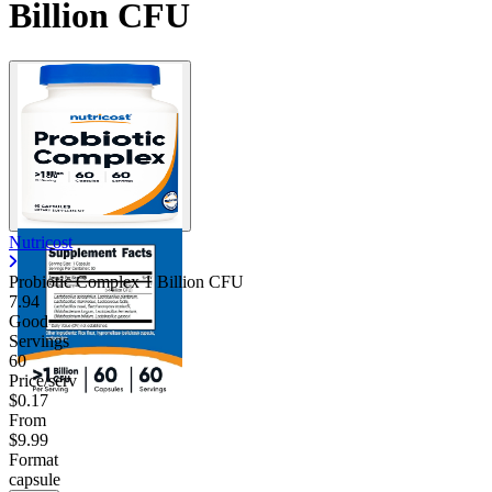
Billion CFU
Nutricost
Probiotic Complex 1 Billion CFU
7.94
Good
Servings
60
Price/serv
$0.17
From
$9.99
Format
capsule