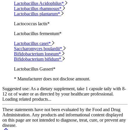
Lactobacillus Acidophilus*
Lactobacillus rhamnosus*
Lactobacillus plantarum*
Lactococcus lactis*
Lactobacillus fermentum*
Lactobacillus casei*
Saccharomyces boulardii*
Bifidobacterium longum*
Bifidobacterium bifidum*
Lactobacillus Gasseri*
* Manufacturer does not disclose amount.
Suggested use:
As a dietary supplement, take 1 capsule taily with 8-
12 oz of water or as directed by your healthcare professional.
Loading related products...
These statements have not been evaluated by the Food and Drug
Administration. Any products and informational content displayed
on this page are not intended to diagnose, treat, cure, or prevent any
disease.