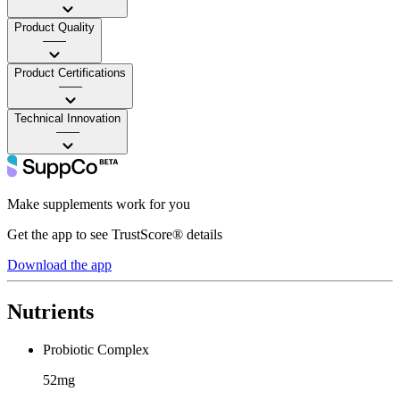
Product Quality
——
Product Certifications
——
Technical Innovation
——
Make supplements work for you
Get the app to see TrustScore® details
Download the app
Nutrients
Probiotic Complex
52mg