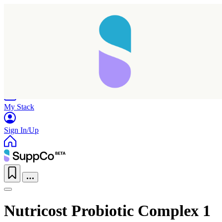
Home
Research
Products
My Stack
Sign In/Up
Nutricost Probiotic Complex 1