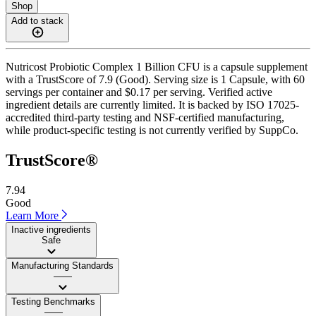
Shop
Add to stack
Nutricost Probiotic Complex 1 Billion CFU is a capsule supplement
with a TrustScore of 7.9 (Good). Serving size is 1 Capsule, with 60
servings per container and $0.17 per serving. Verified active
ingredient details are currently limited. It is backed by ISO 17025-
accredited third-party testing and NSF-certified manufacturing,
while product-specific testing is not currently verified by SuppCo.
TrustScore®
7.94
Good
Learn More
Inactive ingredients
Safe
Manufacturing Standards
——
Testing Benchmarks
——