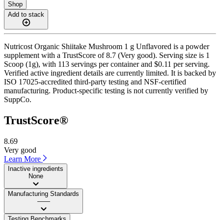
Shop
Add to stack
Nutricost Organic Shiitake Mushroom 1 g Unflavored is a powder
supplement with a TrustScore of 8.7 (Very good). Serving size is 1
Scoop (1g), with 113 servings per container and $0.11 per serving.
Verified active ingredient details are currently limited. It is backed by
ISO 17025-accredited third-party testing and NSF-certified
manufacturing. Product-specific testing is not currently verified by
SuppCo.
TrustScore®
8.69
Very good
Learn More
Inactive ingredients
None
Manufacturing Standards
——
Testing Benchmarks