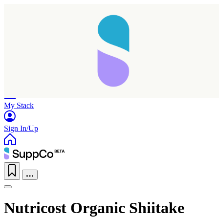
Home
Research
Products
My Stack
Sign In/Up
Nutricost Organic Shiitake