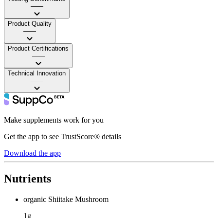
——
Product Quality
——
Product Certifications
——
Technical Innovation
——
Make supplements work for you
Get the app to see TrustScore® details
Download the app
Nutrients
organic Shiitake Mushroom
1g