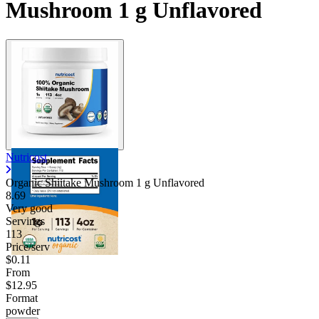
Mushroom 1 g Unflavored
Nutricost
Organic Shiitake Mushroom 1 g Unflavored
8.69
Very good
Servings
113
Price/serv
$0.11
From
$12.95
Format
powder