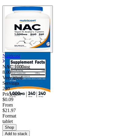
Nutricost
NAC 1000mg
8.00
Very good
Servings
240
Price/serv
$0.09
From
$21.97
Format
tablet
Shop
Add to stack