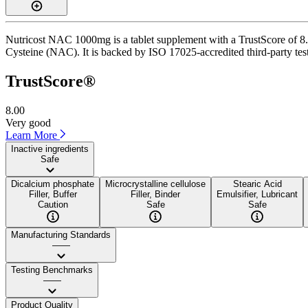
Nutricost NAC 1000mg is a tablet supplement with a TrustScore of 8.0
Cysteine (NAC). It is backed by ISO 17025-accredited third-party test
TrustScore®
8.00
Very good
Learn More
Inactive ingredients
Safe
Dicalcium phosphate
Microcrystalline cellulose
Stearic Acid
Filler, Buffer
Filler, Binder
Emulsifier, Lubricant
Caution
Safe
Safe
Manufacturing Standards
——
Testing Benchmarks
——
Product Quality