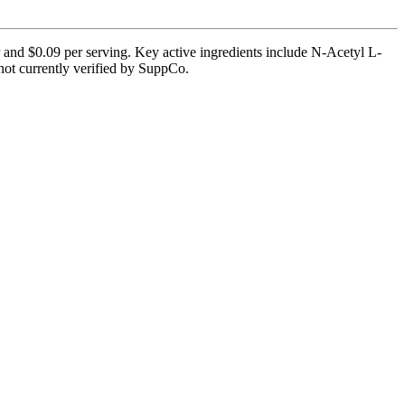
r and $0.09 per serving. Key active ingredients include N-Acetyl L-
not currently verified by SuppCo.