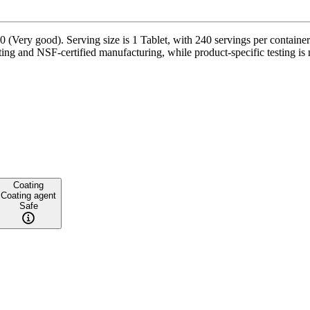
 (Very good). Serving size is 1 Tablet, with 240 servings per containe
ing and NSF-certified manufacturing, while product-specific testing is 
Coating
Coating agent
Safe