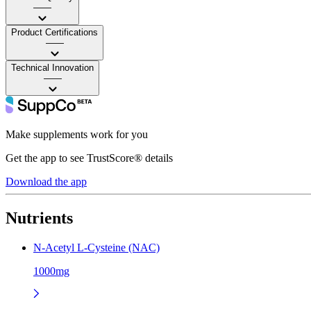
——
Product Certifications
——
Technical Innovation
——
Make supplements work for you
Get the app to see TrustScore® details
Download the app
Nutrients
N-Acetyl L-Cysteine (NAC)
1000mg