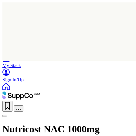
Home
Research
Products
My Stack
Sign In/Up
Nutricost NAC 1000mg