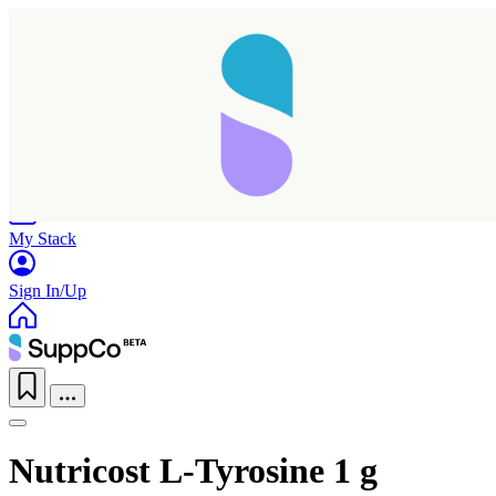
Home
Research
Products
My Stack
Sign In/Up
Nutricost L-Tyrosine 1 g