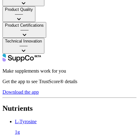
Product Quality
——
Product Certifications
——
Technical Innovation
——
Make supplements work for you
Get the app to see TrustScore® details
Download the app
Nutrients
L-Tyrosine
1g