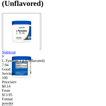
(Unflavored)
Nutricost
L-Tyrosine 1 g (Unflavored)
7.94
Good
Servings
100
Price/serv
$0.14
From
$13.95
Format
powder