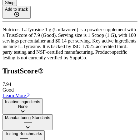
Shop
Add to stack
Nutricost L-Tyrosine 1 g (Unflavored) is a powder supplement with
a TrustScore of 7.9 (Good). Serving size is 1 Scoop (1 G), with 100
servings per container and $0.14 per serving. Key active ingredients
include L-Tyrosine. It is backed by ISO 17025-accredited third-
party testing and NSF-certified manufacturing. Product-specific
testing is not currently verified by SuppCo.
TrustScore®
7.94
Good
Learn More
Inactive ingredients
None
Manufacturing Standards
——
Testing Benchmarks
——