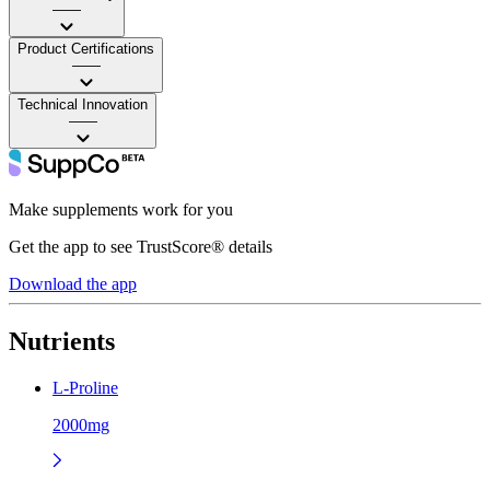
——
Product Certifications
——
Technical Innovation
——
Make supplements work for you
Get the app to see TrustScore® details
Download the app
Nutrients
L-Proline
2000mg