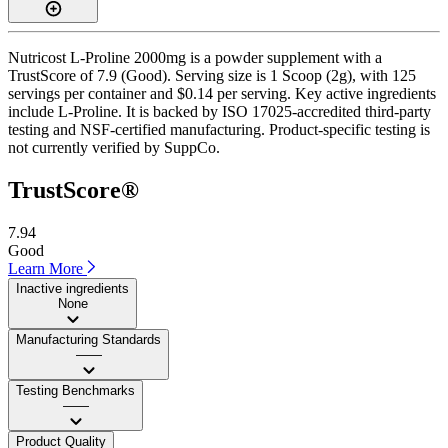
Nutricost L-Proline 2000mg is a powder supplement with a
TrustScore of 7.9 (Good). Serving size is 1 Scoop (2g), with 125
servings per container and $0.14 per serving. Key active ingredients
include L-Proline. It is backed by ISO 17025-accredited third-party
testing and NSF-certified manufacturing. Product-specific testing is
not currently verified by SuppCo.
TrustScore®
7.94
Good
Learn More
Inactive ingredients
None
Manufacturing Standards
——
Testing Benchmarks
——
Product Quality