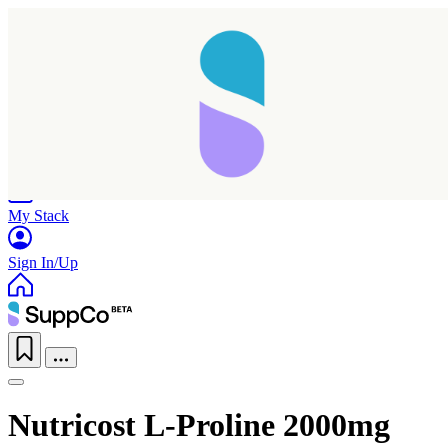
Home
Research
Products
My Stack
Sign In/Up
Nutricost L-Proline 2000mg