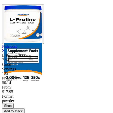
Nutricost
L-Proline 2000mg
7.94
Good
Servings
125
Price/serv
$0.14
From
$17.95
Format
powder
Shop
Add to stack